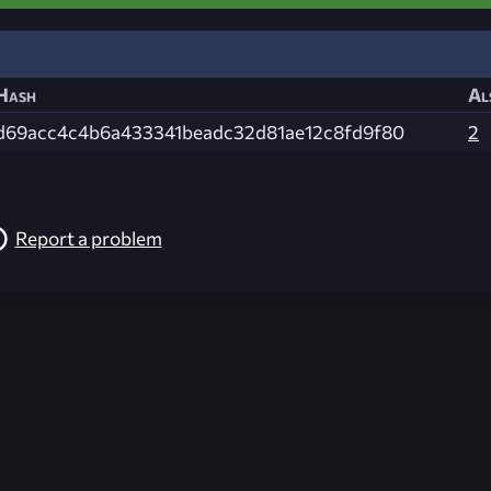
Hash
Al
d69acc4c4b6a433341beadc32d81ae12c8fd9f80
2
Report a problem