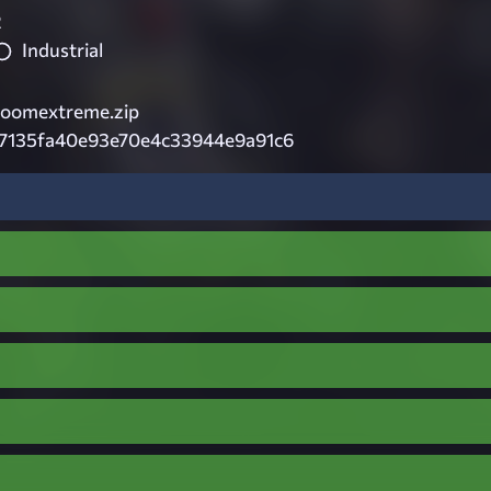
2
Industrial
roomextreme.zip
7135fa40e93e70e4c33944e9a91c6