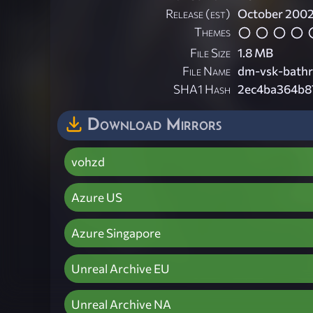
Release (est)
October 200
Themes
File Size
1.8 MB
File Name
dm-vsk-bath
SHA1 Hash
2ec4ba364b8
Download Mirrors
vohzd
Azure US
Azure Singapore
Unreal Archive EU
Unreal Archive NA