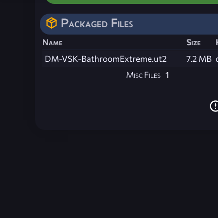
Packaged Files
Name
Size
DM-VSK-BathroomExtreme.ut2
7.2 MB
Misc Files
1