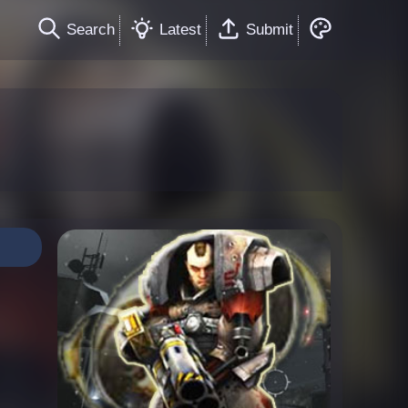
Search
Latest
Submit