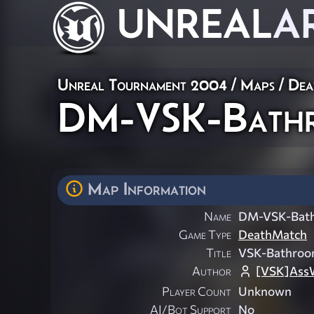
UNREAL
A
Unreal Tournament 2004
/
Maps
/
Dea
DM-VSK-Bathr
Map Information
Name
DM-VSK-Bat
Game Type
DeathMatch
Title
VSK-Bathroo
Author
[VSK]Ass
Player Count
Unknown
AI/Bot Support
No