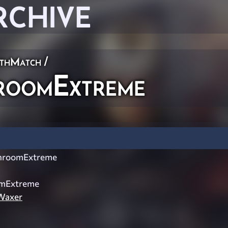
RCHIVE
thMatch
/
oomExtreme
hroomExtreme
mExtreme
Waxer