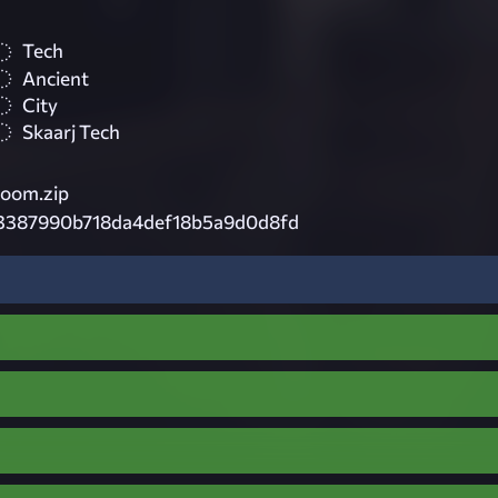
Tech
Ancient
City
Skaarj Tech
oom.zip
3387990b718da4def18b5a9d0d8fd