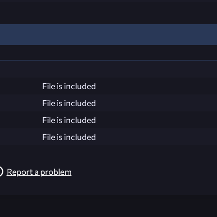
File is included
File is included
File is included
File is included
Report a problem