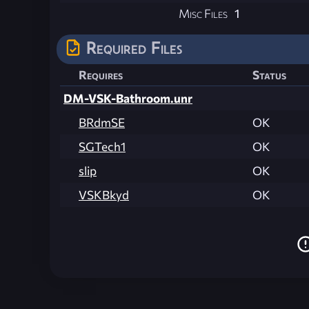
Misc Files
1
Required Files
Requires
Status
DM-VSK-Bathroom.unr
BRdmSE
OK
SGTech1
OK
slip
OK
VSKBkyd
OK