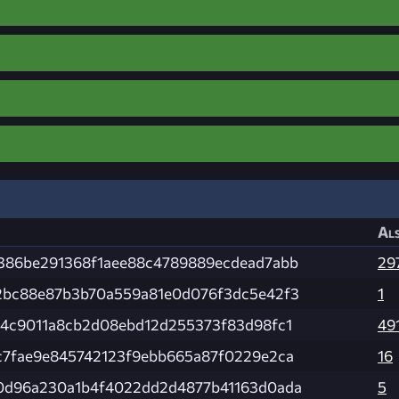
Als
386be291368f1aee88c4789889ecdead7abb
29
2bc88e87b3b70a559a81e0d076f3dc5e42f3
1
e4c9011a8cb2d08ebd12d255373f83d98fc1
49
c7fae9e845742123f9ebb665a87f0229e2ca
16
0d96a230a1b4f4022dd2d4877b41163d0ada
5