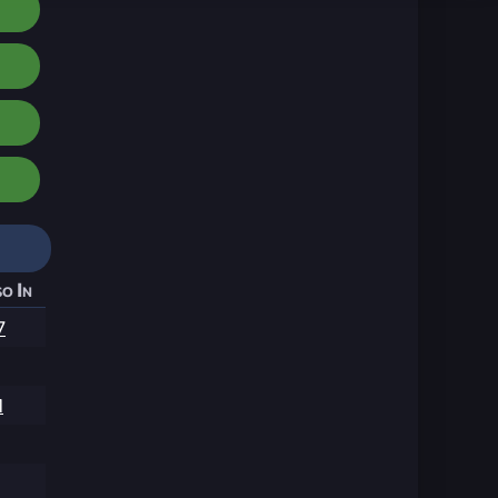
o In
7
1