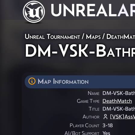
UNREAL
A
Unreal Tournament
/
Maps
/
DeathMat
DM-VSK-Bath
Map Information
Name
DM-VSK-Bat
Game Type
DeathMatch
Title
DM-VSK-Bat
Author
[VSK]Ass
Player Count
3-18
AI/Bot Support
Yes