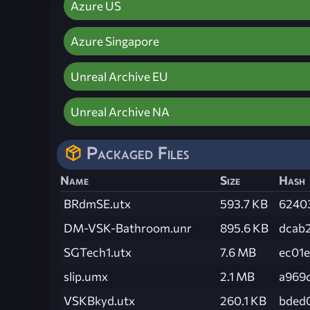
Azure US
Azure Singapore
Unreal Archive EU
Unreal Archive NA
Packaged Files
Name
Size
Hash
BRdmSE.utx
593.7 KB
6240
DM-VSK-Bathroom.unr
895.6 KB
dcab
SGTech1.utx
7.6 MB
ec01
slip.umx
2.1 MB
a969
VSKBkyd.utx
260.1 KB
bded