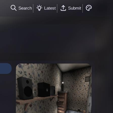
Search
Latest
Submit