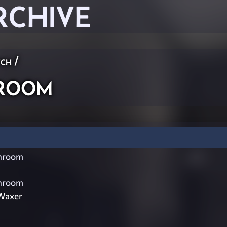
RCHIVE
ch
/
room
hroom
hroom
Waxer