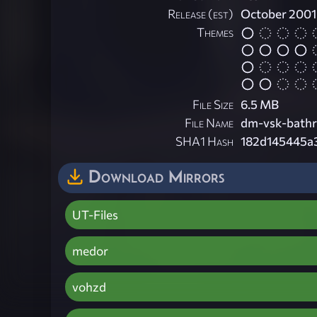
Release (est)
October 2001
Themes
File Size
6.5 MB
File Name
dm-vsk-bathr
SHA1 Hash
182d145445a
Download Mirrors
UT-Files
medor
vohzd