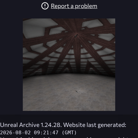
Report a problem
Unreal Archive 1.24.28. Website last generated:
2026-08-02 09:21:47 (GMT)