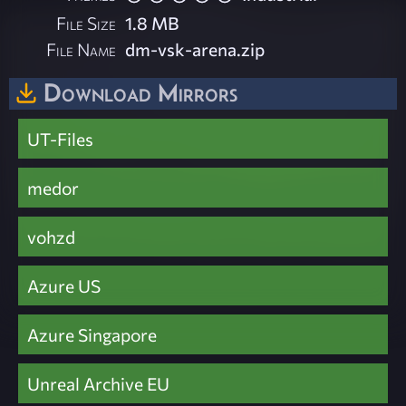
File Size
1.8 MB
File Name
dm-vsk-arena.zip
Download Mirrors
UT-Files
medor
vohzd
Azure US
Azure Singapore
Unreal Archive EU