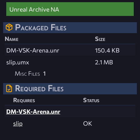
Unreal Archive NA
Packaged Files
Name
Size
DM-VSK-Arena.unr
150.4 KB
slip.umx
2.1 MB
Misc Files
1
Required Files
Requires
Status
DM-VSK-Arena.unr
slip
OK