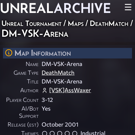
UNREAL
ARCHIVE
☰
Unreal Tournament
/
Maps
/
DeathMatch
/
DM-VSK-Arena
Map Information
Name
DM-VSK-Arena
Game Type
DeathMatch
Title
DM-VSK-Arena
Author
[VSK]AssWaxer
Player Count
3-12
AI/Bot
Yes
Support
Release (est)
October 2001
Themes
Industrial