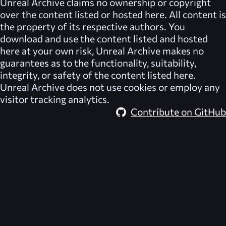
Unreal Archive
claims no ownership or copyright
over the content listed or hosted here. All content is
the property of its respective authors. You
download and use the content listed and hosted
here at your own risk,
Unreal Archive
makes no
guarantees as to the functionality, suitability,
integrity, or safety of the content listed here.
Unreal Archive
does not use cookies or employ any
visitor tracking analytics.
Contribute on GitHub