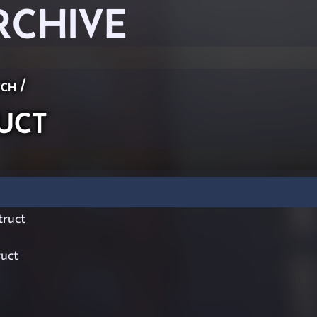
RCHIVE
ch
/
uct
ruct
ruct