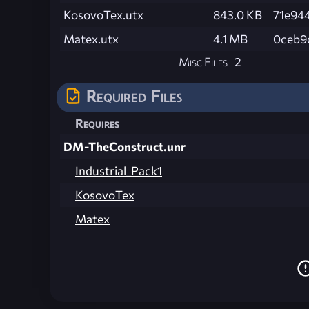
KosovoTex.utx
843.0 KB
71e94
Matex.utx
4.1 MB
0ceb9
Misc Files
2
Required Files
Requires
DM-TheConstruct.unr
Industrial_Pack1
KosovoTex
Matex