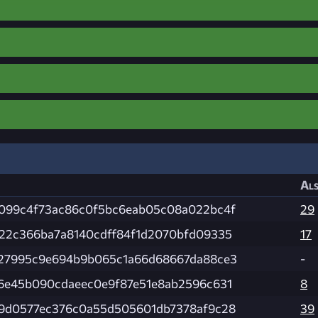
Als
099c4f73ac86c0f5bc6eab05c08a022bc4f
29
22c366ba7a8140cdff84f1d2070bfd09335
17
27995c9e694b9b065c1a66d68667da88ce3
-
6e45b090cdaeec0e9f87e51e8ab2596c631
8
9d0577ec376c0a55d505601db7378af9c28
39