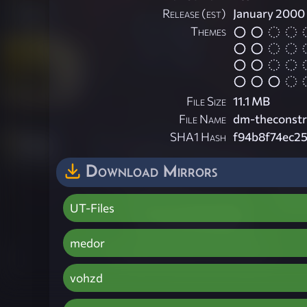
Release (est)
January 2000
Themes
File Size
11.1 MB
File Name
dm-theconstr
SHA1 Hash
f94b8f74ec2
Download Mirrors
UT-Files
medor
vohzd