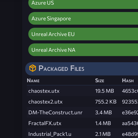
Azure US
Azure Singapore
Unreal Archive EU
Unreal Archive NA
Packaged Files
Name
Size
Hash
chaostex.utx
19.5 MB
4653c
chaostex2.utx
755.2 KB
92355
DM-TheConstruct.unr
3.4 MB
e36e9
FractalFX.utx
1.4 MB
aa543
Industrial_Pack1.u
2.1 MB
e48d9