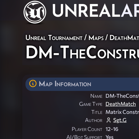
UNREAL
A
Unreal Tournament
/
Maps
/
DeathMat
DM-TheConstr
Map Information
Name
DM-TheConst
Game Type
DeathMatch
Title
Matrix Const
Author
Sgt.G
Player Count
12-16
AI/Bot Support
Yes