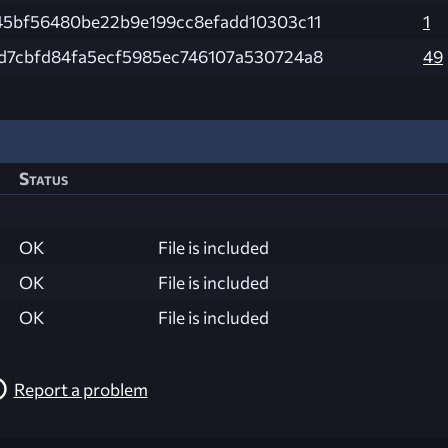
45bf56480be22b9e199cc8efadd10303c11
1
d7cbfd84fa5ecf5985ec746107a530724a8
49
Status
OK
File is included
OK
File is included
OK
File is included
Report a problem