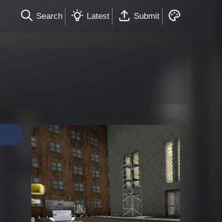
Search
Latest
Submit