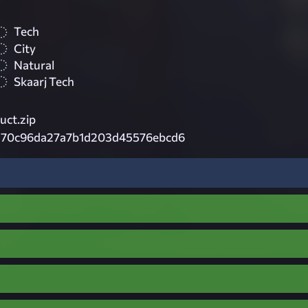
Tech
City
Natural
Skaarj Tech
uct.zip
570c96da27a7b1d203d45576ebcd6