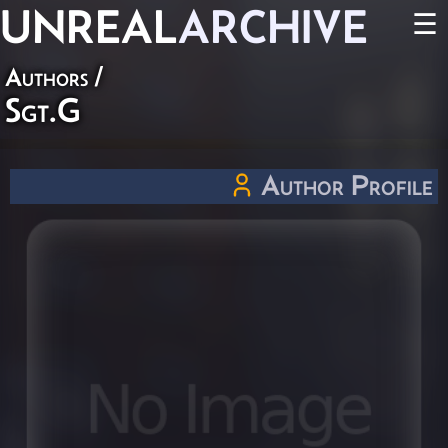
UNREAL
ARCHIVE
☰
Authors
/
Sgt.G
Author Profile