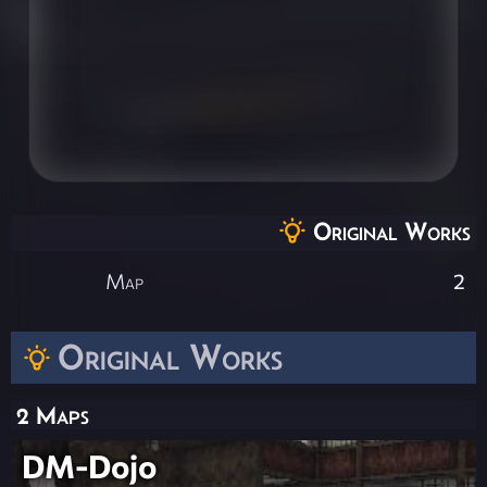
Original Works
Map
2
Original Works
2 Maps
DM-Dojo