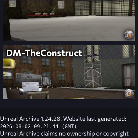
DM-TheConstruct
Unreal Archive 1.24.28. Website last generated:
2026-08-02 09:21:44 (GMT)
Unreal Archive
claims no ownership or copyright