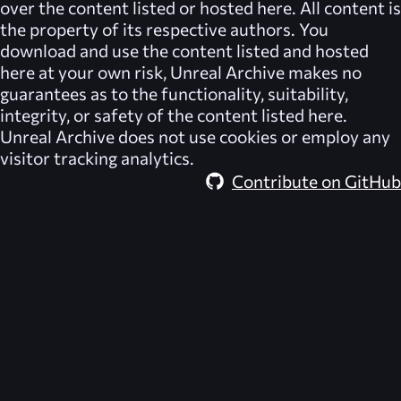
over the content listed or hosted here. All content is
the property of its respective authors. You
download and use the content listed and hosted
here at your own risk,
Unreal Archive
makes no
guarantees as to the functionality, suitability,
integrity, or safety of the content listed here.
Unreal Archive
does not use cookies or employ any
visitor tracking analytics.
Contribute on GitHub