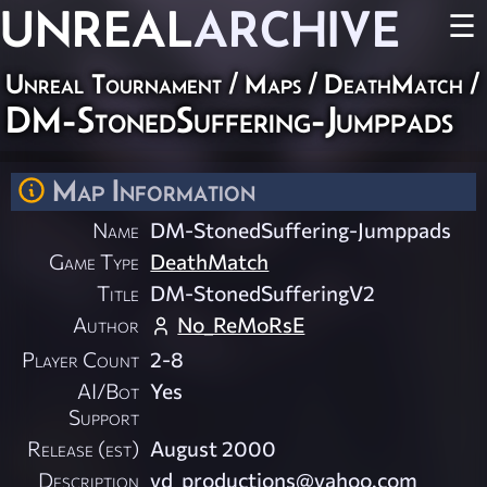
UNREAL
ARCHIVE
☰
Unreal Tournament
/
Maps
/
DeathMatch
/
DM-StonedSuffering-Jumppads
Map Information
Name
DM-StonedSuffering-Jumppads
Game Type
DeathMatch
Title
DM-StonedSufferingV2
Author
No_ReMoRsE
Player Count
2-8
AI/Bot
Yes
Support
Release (est)
August 2000
Description
yd_productions@yahoo.com