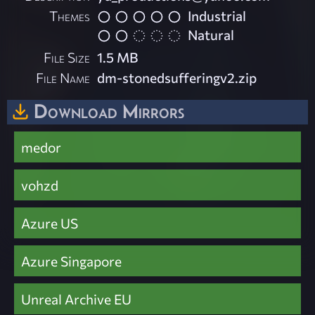
Themes
Industrial
Natural
File Size
1.5 MB
File Name
dm-stonedsufferingv2.zip
Download Mirrors
medor
vohzd
Azure US
Azure Singapore
Unreal Archive EU