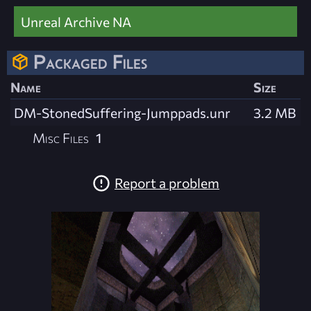
Unreal Archive NA
Packaged Files
Name
Size
DM-StonedSuffering-Jumppads.unr
3.2 MB
Misc Files
1
Report a problem