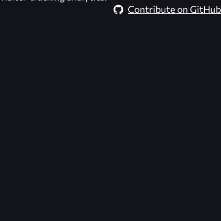
Contribute on GitHub