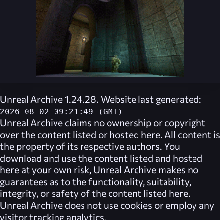
Unreal Archive 1.24.28. Website last generated:
2026-08-02 09:21:49 (GMT)
Unreal Archive
claims no ownership or copyright
over the content listed or hosted here. All content is
the property of its respective authors. You
download and use the content listed and hosted
here at your own risk,
Unreal Archive
makes no
guarantees as to the functionality, suitability,
integrity, or safety of the content listed here.
Unreal Archive
does not use cookies or employ any
visitor tracking analytics.