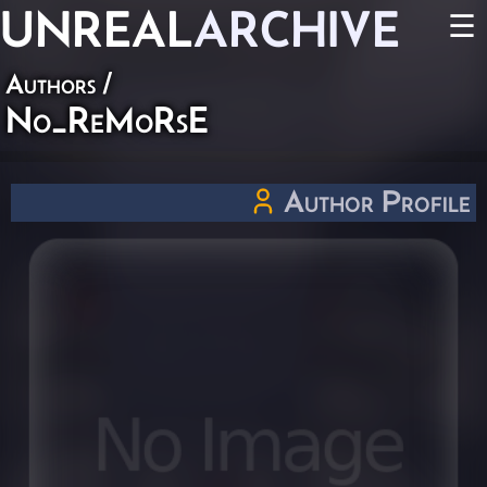
UNREAL
ARCHIVE
☰
Authors
/
No_ReMoRsE
Author Profile