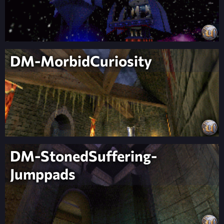
DM-MorbidCuriosity
DM-StonedSuffering-
Jumppads