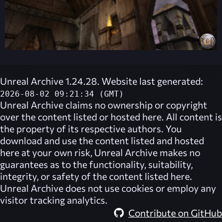
Unreal Archive 1.24.28. Website last generated:
2026-08-02 09:21:34 (GMT)
Unreal Archive
claims no ownership or copyright
over the content listed or hosted here. All content is
the property of its respective authors. You
download and use the content listed and hosted
here at your own risk,
Unreal Archive
makes no
guarantees as to the functionality, suitability,
integrity, or safety of the content listed here.
Unreal Archive
does not use cookies or employ any
visitor tracking analytics.
Contribute on GitHub