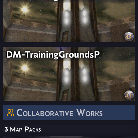
DM-TrainingGroundsP
Collaborative Works
3 Map Packs