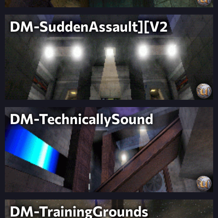
DM-SuddenAssault][V2
DM-TechnicallySound
DM-TrainingGrounds