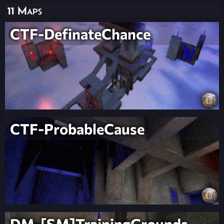
11 Maps
CTF-DefinateChance
CTF-ProbableCause
DM-[SM]TrainingGrounds