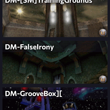
DM-FalseIrony
DM-GrooveBox][