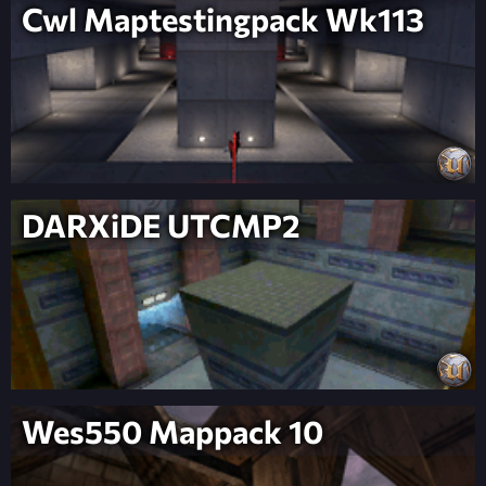
Cwl Maptestingpack Wk113
DARXiDE UTCMP2
Wes550 Mappack 10