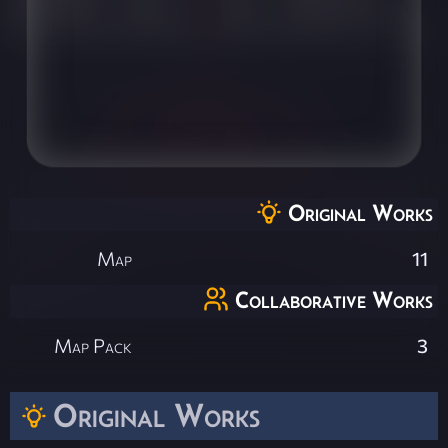
Original Works
Map
11
Collaborative Works
Map Pack
3
Original Works