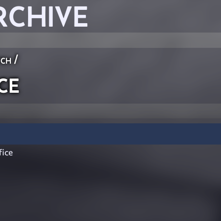
RCHIVE
ch
/
ce
ice