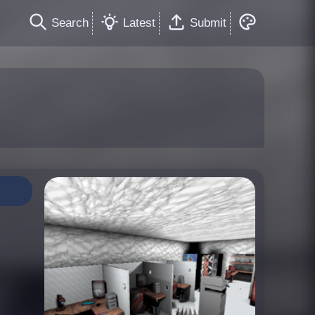
Search
Latest
Submit