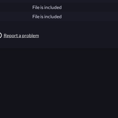
File is included
File is included
Report a problem