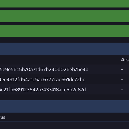
Als
85e9e56c5b70a71d67b240d026eb75e4b
-
4ee4912fd54a1c5ac6777cae661de72bc
-
6c21fb689123542a7437418acc5b2c87d
-
tus