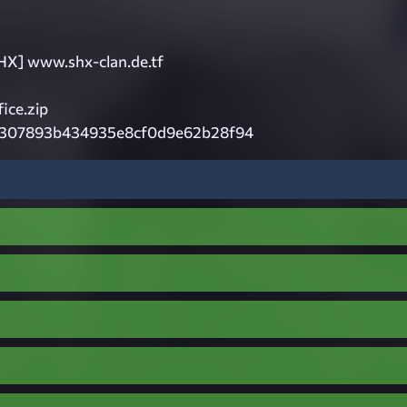
HX] www.shx-clan.de.tf
ce.zip
307893b434935e8cf0d9e62b28f94