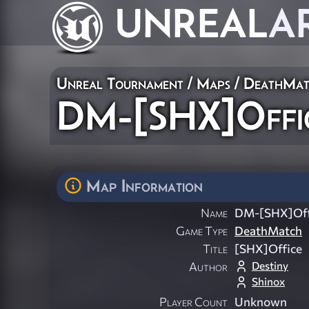
UNREAL
A
Unreal Tournament
/
Maps
/
DeathMat
DM-[SHX]Offi
Map Information
Name
DM-[SHX]Off
Game Type
DeathMatch
Title
[SHX]Office
Destiny
Author
Shinox
Player Count
Unknown