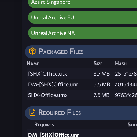
Azure Singapore
Unreal Archive EU
Unreal Archive NA
Packaged Files
Name
Size
Hash
[SHX]Office.utx
3.7 MB
25fb1e7
DM-[SHX]Office.unr
5.5 MB
a016d34
SHX-Office.umx
7.6 MB
9763fc2
Required Files
Requires
Sta
DM-[SHX]Office.unr