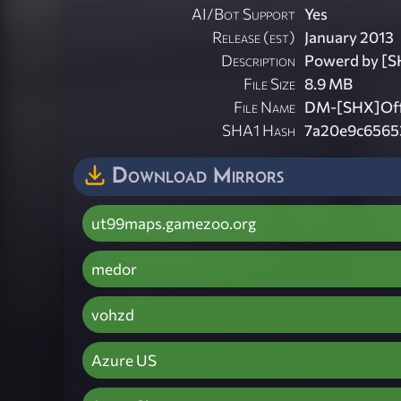
AI/Bot Support
Yes
Release (est)
January 2013
Description
Powerd by [S
File Size
8.9 MB
File Name
DM-[SHX]Offi
SHA1 Hash
7a20e9c6565
Download Mirrors
ut99maps.gamezoo.org
medor
vohzd
Azure US