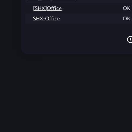
[SHX]Office
OK
SHX-Office
OK