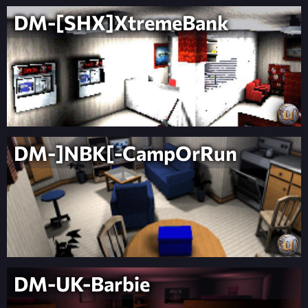
DM-[SHX]XtremeBank
DM-]NBK[-CampOrRun
DM-UK-Barbie