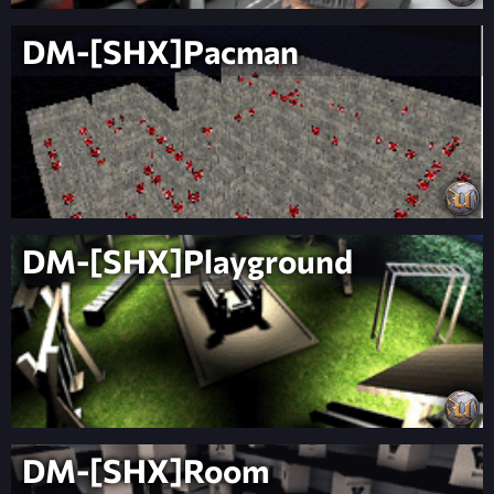
DM-[SHX]Pacman
DM-[SHX]Playground
DM-[SHX]Room