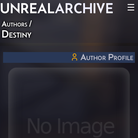
UNREAL
ARCHIVE
☰
Authors
/
Destiny
Author Profile