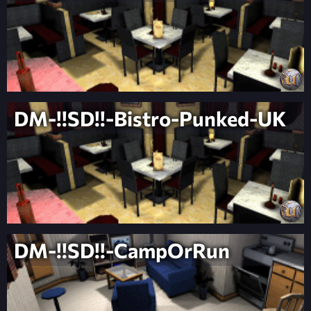
DM-!!SD!!-Bistro-Punked-UK
DM-!!SD!!-CampOrRun