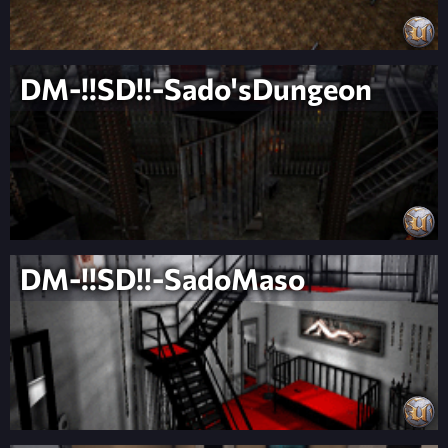
DM-!!SD!!-Sado'sDungeon
DM-!!SD!!-SadoMaso