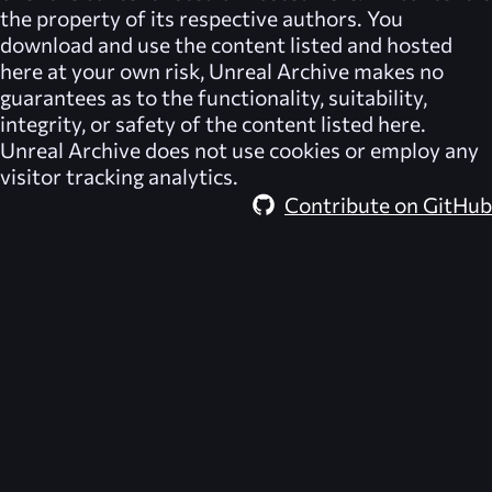
the property of its respective authors. You
download and use the content listed and hosted
here at your own risk,
Unreal Archive
makes no
guarantees as to the functionality, suitability,
integrity, or safety of the content listed here.
Unreal Archive
does not use cookies or employ any
visitor tracking analytics.
Contribute on GitHub