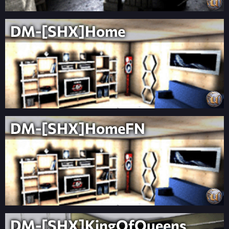
DM-[SHX]Home
DM-[SHX]HomeFN
DM-[SHX]KingOfQueens