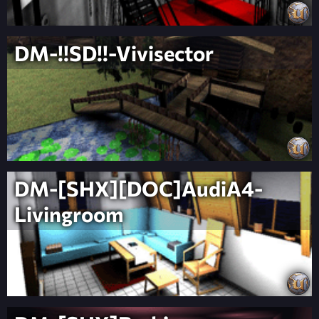
DM-!!SD!!-Vivisector
DM-[SHX][DOC]AudiA4-
Livingroom