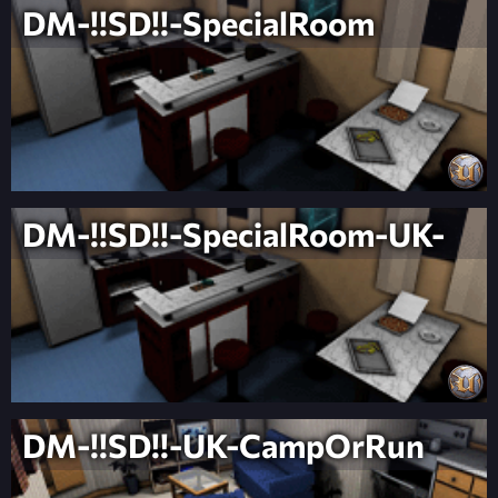
DM-!!SD!!-SpecialRoom
DM-!!SD!!-SpecialRoom-UK-
DM-!!SD!!-UK-CampOrRun