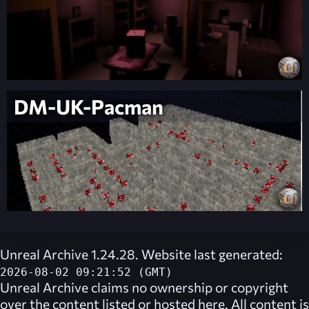
DM-UK-Pacman
Unreal Archive 1.24.28. Website last generated:
2026-08-02 09:21:52 (GMT)
Unreal Archive
claims no ownership or copyright
over the content listed or hosted here. All content is