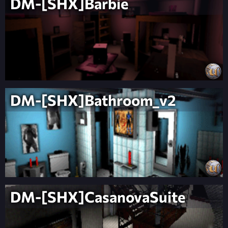
DM-[SHX]Barbie
DM-[SHX]Bathroom_v2
DM-[SHX]CasanovaSuite