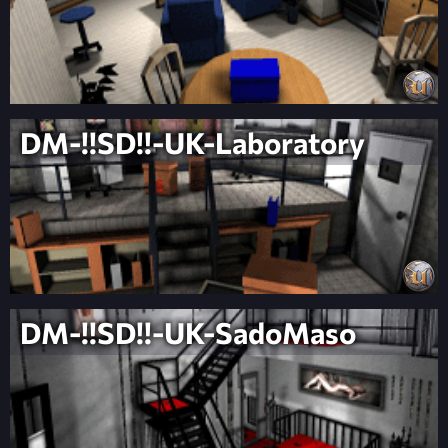
DM-!!SD!!-UK-Laboratory
DM-!!SD!!-UK-SadoMaso