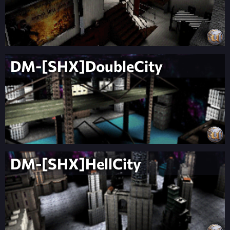
DM-[SHX]DoubleCity
DM-[SHX]HellCity