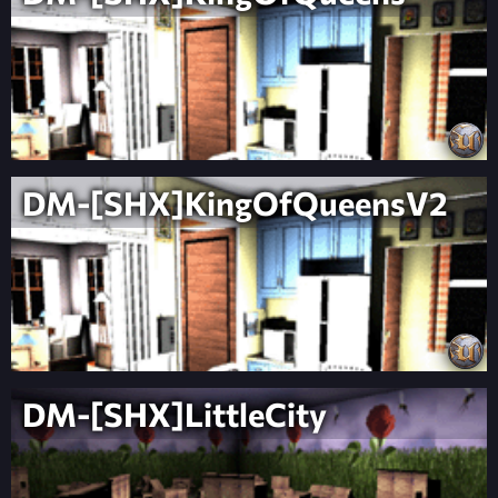
DM-[SHX]KingOfQueensV2
DM-[SHX]LittleCity