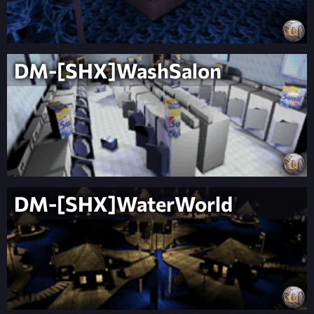
DM-[SHX]WashSalon
DM-[SHX]WaterWorld