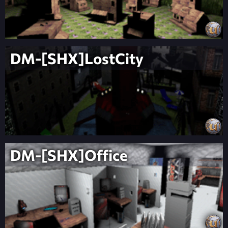
DM-[SHX]LostCity
DM-[SHX]Office