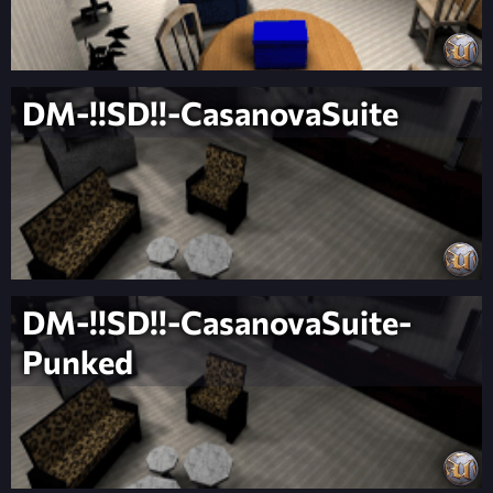
DM-!!SD!!-CasanovaSuite
DM-!!SD!!-CasanovaSuite-
Punked