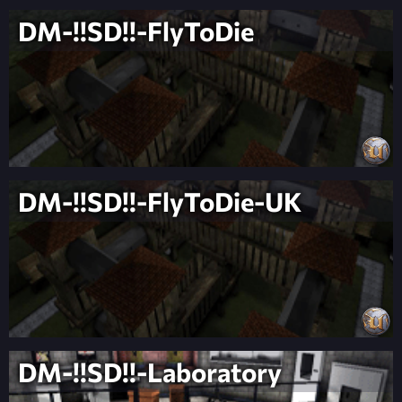
DM-!!SD!!-FlyToDie
DM-!!SD!!-FlyToDie-UK
DM-!!SD!!-Laboratory