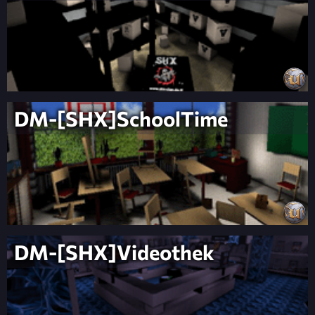
DM-[SHX]SchoolTime
DM-[SHX]Videothek