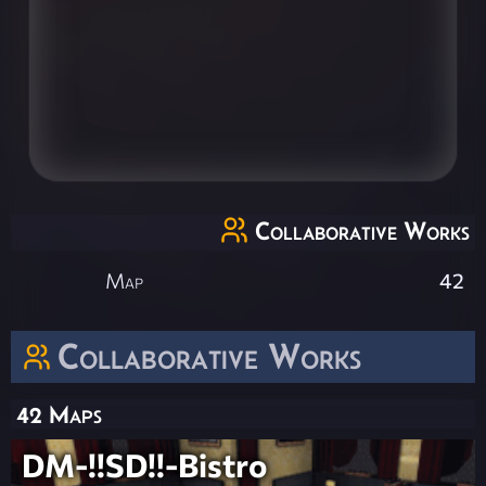
Collaborative Works
Map
42
Collaborative Works
42 Maps
DM-!!SD!!-Bistro