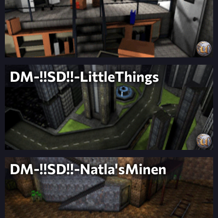
DM-!!SD!!-LittleThings
DM-!!SD!!-Natla'sMinen