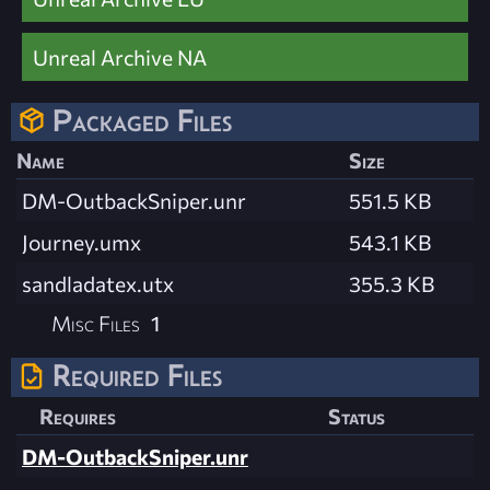
Unreal Archive NA
Packaged Files
Name
Size
DM-OutbackSniper.unr
551.5 KB
Journey.umx
543.1 KB
sandladatex.utx
355.3 KB
Misc Files
1
Required Files
Requires
Status
DM-OutbackSniper.unr