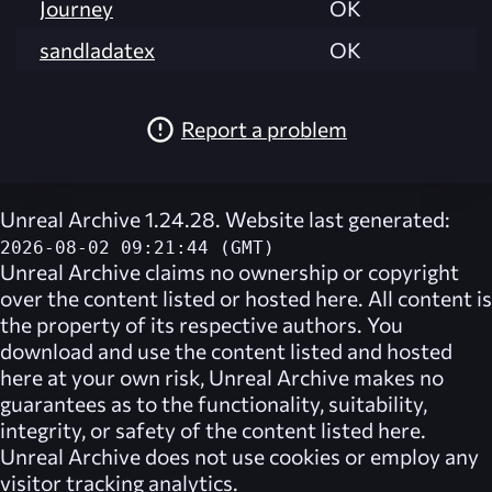
Journey
OK
sandladatex
OK
Report a problem
Unreal Archive 1.24.28. Website last generated:
2026-08-02 09:21:44 (GMT)
Unreal Archive
claims no ownership or copyright
over the content listed or hosted here. All content is
the property of its respective authors. You
download and use the content listed and hosted
here at your own risk,
Unreal Archive
makes no
guarantees as to the functionality, suitability,
integrity, or safety of the content listed here.
Unreal Archive
does not use cookies or employ any
visitor tracking analytics.