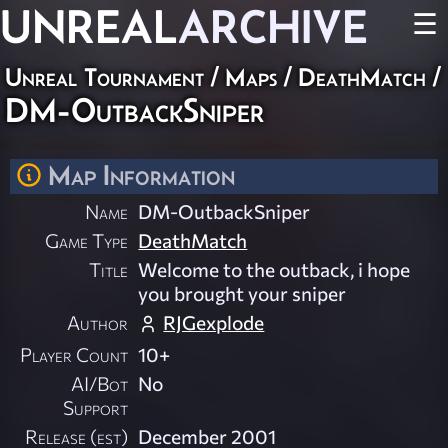
UNREAL
ARCHIVE
☰
Unreal Tournament
/
Maps
/
DeathMatch
/
DM-OutbackSniper
Map Information
Name
DM-OutbackSniper
Game Type
DeathMatch
Title
Welcome to the outback, i hope
you brought your sniper
Author
RJGexplode
Player Count
10+
AI/Bot
No
Support
Release (est)
December 2001