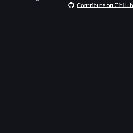
Contribute on GitHub