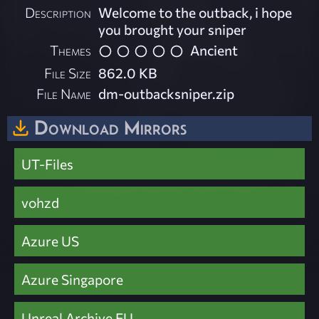
Description
Welcome to the outback, i hope
you brought your sniper
Themes
Ancient
File Size
862.0 KB
File Name
dm-outbacksniper.zip
Download Mirrors
UT-Files
vohzd
Azure US
Azure Singapore
Unreal Archive EU