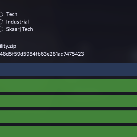
Tech
Industrial
Skaarj Tech
ity.zip
48d5f59d5984fb63e281ad7475423