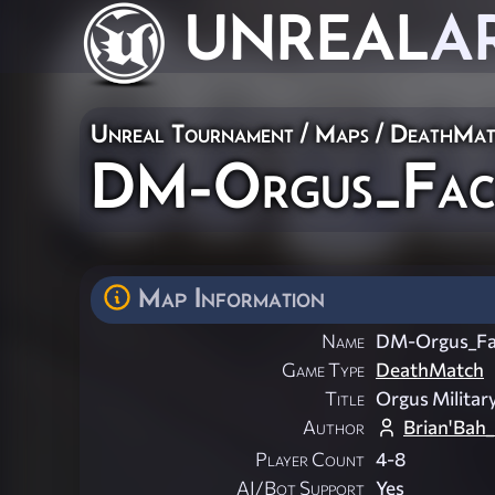
UNREAL
A
Unreal Tournament
/
Maps
/
DeathMat
DM-Orgus_Faci
Map Information
Name
DM-Orgus_Fac
Game Type
DeathMatch
Title
Orgus Military
Author
Brian'Bah
Player Count
4-8
AI/Bot Support
Yes