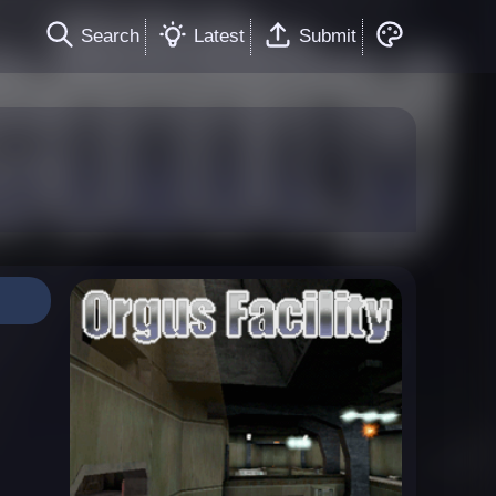
Search
Latest
Submit