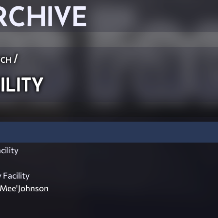
RCHIVE
ch
/
lity
ility
 Facility
_Mee'Johnson