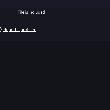
File is included
Report a problem