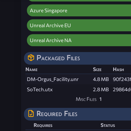
Azure Singapore
Unreal Archive EU
Unreal Archive NA
Packaged Files
Name
Size
Hash
DM-Orgus_Facility.unr
4.8 MB
90f243
SoTech.utx
2.8 MB
29864d
Misc Files
1
Required Files
Requires
Status