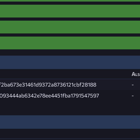
Als
f2ba673e31461d9372a8736121cbf28188
-
093444ab6342e78ee4451fba1791547597
-