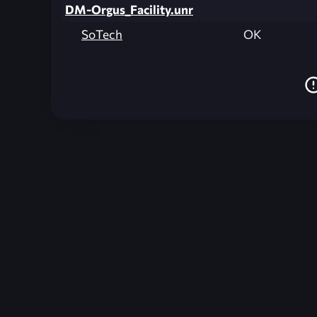
DM-Orgus_Facility.unr
SoTech
OK