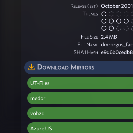
Release (est)
October 2001
Themes
File Size
2.4 MB
File Name
dm-orgus_facil
SHA1 Hash
e9d6b0cedb8
Download Mirrors
UT-Files
medor
vohzd
Azure US