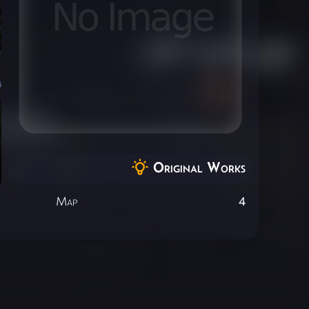
Original Works
Map
4