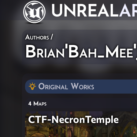
UNREAL
A
Authors
/
Brian'Bah_Mee
Original Works
4 Maps
CTF-NecronTemple