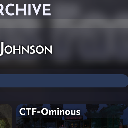
RCHIVE
'Johnson
CTF-Ominous