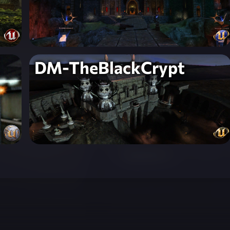
DM-TheBlackCrypt