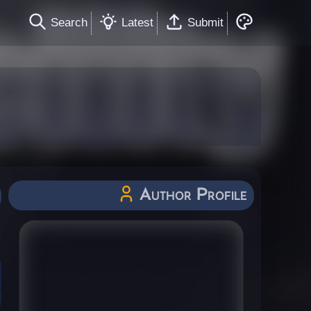
Search
Latest
Submit
Author Profile