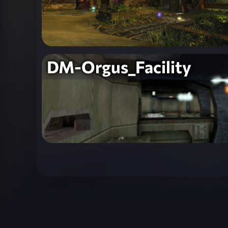
DM-Orgus_Facility