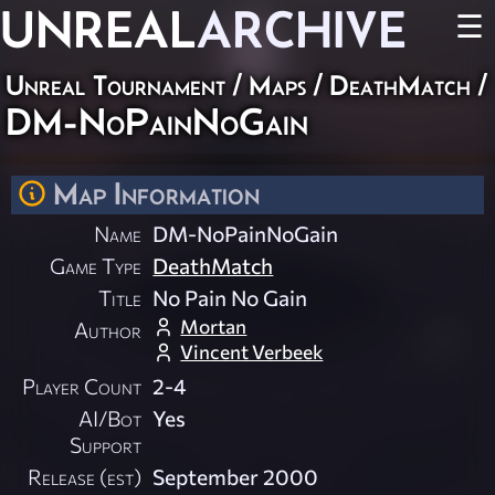
UNREAL
ARCHIVE
☰
Unreal Tournament
/
Maps
/
DeathMatch
/
DM-NoPainNoGain
Map Information
Name
DM-NoPainNoGain
Game Type
DeathMatch
Title
No Pain No Gain
Mortan
Author
Vincent Verbeek
Player Count
2-4
AI/Bot
Yes
Support
Release (est)
September 2000