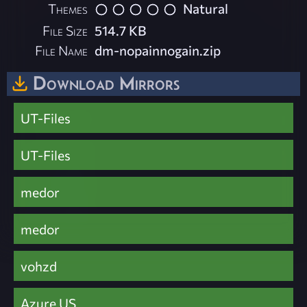
Themes
Natural
File Size
514.7 KB
File Name
dm-nopainnogain.zip
Download Mirrors
UT-Files
UT-Files
medor
medor
vohzd
Azure US