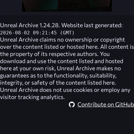
Unreal Archive 1.24.28. Website last generated:
2026-08-02 09:21:45 (GMT)
Unreal Archive
claims no ownership or copyright
over the content listed or hosted here. All content is
the property of its respective authors. You
download and use the content listed and hosted
here at your own risk,
Unreal Archive
makes no
guarantees as to the functionality, suitability,
integrity, or safety of the content listed here.
Unreal Archive
does not use cookies or employ any
visitor tracking analytics.
Contribute on GitHub