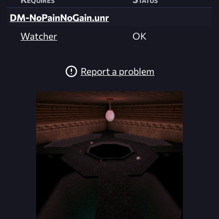
DM-NoPainNoGain.unr
Watcher
OK
Report a problem