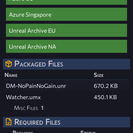
Azure Singapore
Unreal Archive EU
Unreal Archive NA
Packaged Files
Name
Size
DM-NoPainNoGain.unr
670.2 KB
Watcher.umx
450.1 KB
Misc Files
1
Required Files
Requires
Status