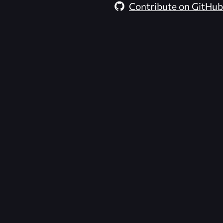
Contribute on GitHub