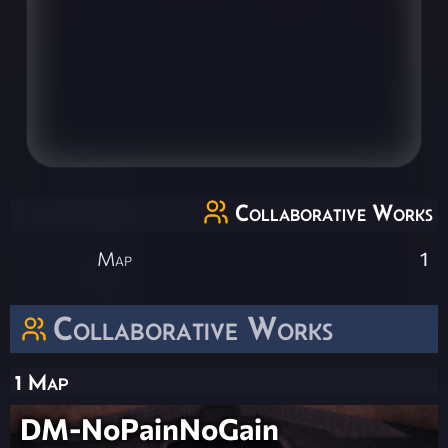
Collaborative Works
Map
1
Collaborative Works
1 Map
DM-NoPainNoGain