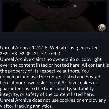
Unreal Archive 1.24.28. Website last generated:
2026-08-02 09:21:37 (GMT)
Unreal Archive
claims no ownership or copyright
over the content listed or hosted here. All content is
the property of its respective authors. You
download and use the content listed and hosted
here at your own risk,
Unreal Archive
makes no
guarantees as to the functionality, suitability,
integrity, or safety of the content listed here.
Unreal Archive
does not use cookies or employ any
visitor tracking analytics.