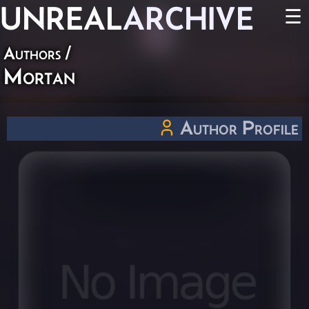
UNREAL
ARCHIVE
☰
Authors
/
Mortan
Author Profile