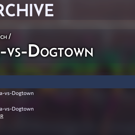
RCHIVE
ch
/
a-vs-Dogtown
ra-vs-Dogtown
ra-vs-Dogtown
ER