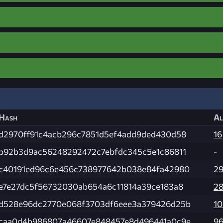
Hash
Al
d2970ff91c4acb296c7851d5ef4add9ded430d58
16
b92b3d9ac56248292472c7ebfdc345c5e1c86811
-
c40191ed96c6e456c738977642b038e84fa42980
2
e7e27dc5f56732030ab654a6c11814a39ce183a8
2
d528e96dc2770e068f3703df6eee3a379426d25b
1
caa0d4b986807a46607e848457e8d496441a0c9e
9