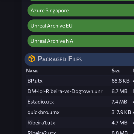
Azure Singapore
Unreal Archive EU
Unreal Archive NA
Packaged Files
Name
Size
BP.utx
65.8 KB
DM-lol-Ribeira-vs-Dogtown.unr
8.7 MB
Estadio.utx
7.4 MB
quickbro.umx
317.9 KB
Ribeira1.utx
4.7 MB
Ribeira2.utx
8.8 MB