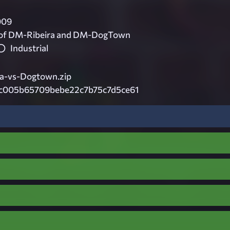
009
 of DM-Ribeira and DM-DogTown
Industrial
ra-vs-Dogtown.zip
c005b65709bebe22c7b75c7d5ce61