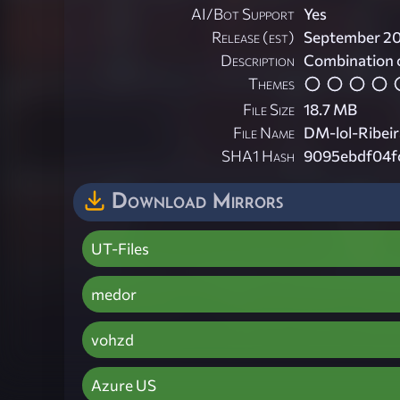
AI/Bot Support
Yes
Release (est)
September 2
Description
Combination
Themes
File Size
18.7 MB
File Name
DM-lol-Ribei
SHA1 Hash
9095ebdf04f
Download Mirrors
UT-Files
medor
vohzd
Azure US