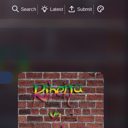
Search
Latest
Submit