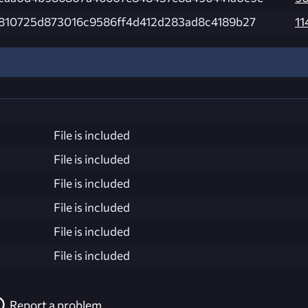
810725d873016c9586ff4d412d283ad8c4189b27
11
File is included
File is included
File is included
File is included
File is included
File is included
Report a problem