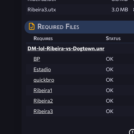
Ribeira3.utx
3.0 MB
Required Files
Requires
Status
DM-lol-Ribeira-vs-Dogtown.unr
BP
OK
Estadio
OK
quickbro
OK
Ribeira1
OK
Ribeira2
OK
Ribeira3
OK