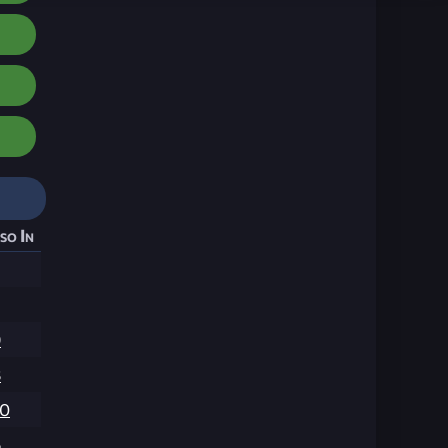
so In
9
8
00
6