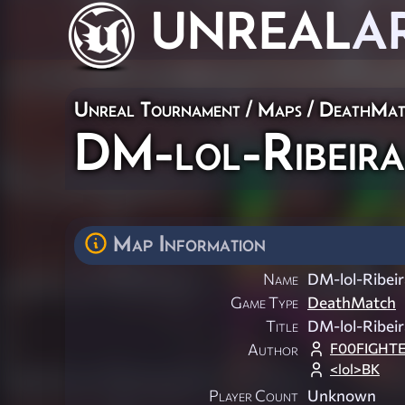
UNREAL
A
Unreal Tournament
/
Maps
/
DeathMat
DM-lol-Ribeir
Map Information
Name
DM-lol-Ribei
Game Type
DeathMatch
Title
DM-lol-Ribei
F00FIGHT
Author
<lol>BK
Player Count
Unknown