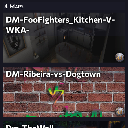
4 Maps
DM-FooFighters_Kitchen-V-
WKA-
DM-Ribeira-vs-Dogtown
Dm-TheWall