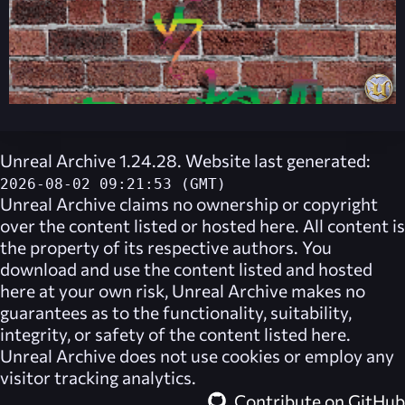
Unreal Archive 1.24.28. Website last generated:
2026-08-02 09:21:53 (GMT)
Unreal Archive
claims no ownership or copyright
over the content listed or hosted here. All content is
the property of its respective authors. You
download and use the content listed and hosted
here at your own risk,
Unreal Archive
makes no
guarantees as to the functionality, suitability,
integrity, or safety of the content listed here.
Unreal Archive
does not use cookies or employ any
visitor tracking analytics.
Contribute on GitHub