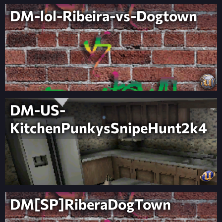
DM-lol-Ribeira-vs-Dogtown
DM-US-
KitchenPunkysSnipeHunt2k4
DM[SP]RiberaDogTown