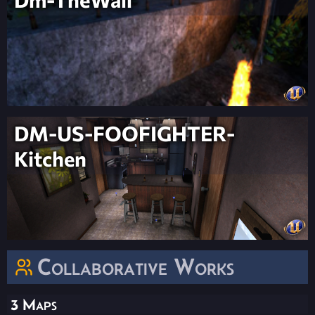
DM-US-FOOFIGHTER-
Kitchen
Collaborative Works
3 Maps