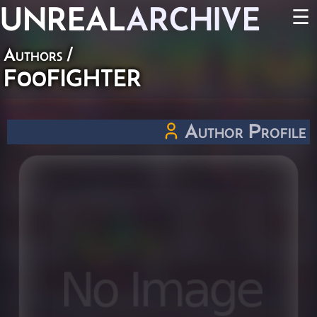
UNREAL
ARCHIVE
☰
Authors
/
F00FIGHTER
Author Profile