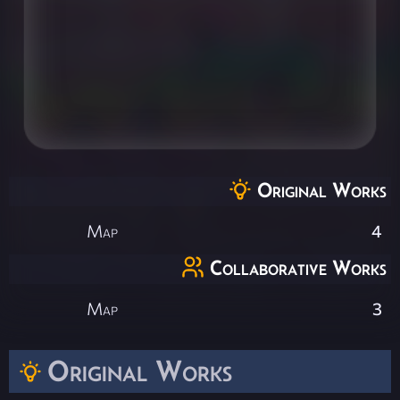
Original Works
Map
4
Collaborative Works
Map
3
Original Works