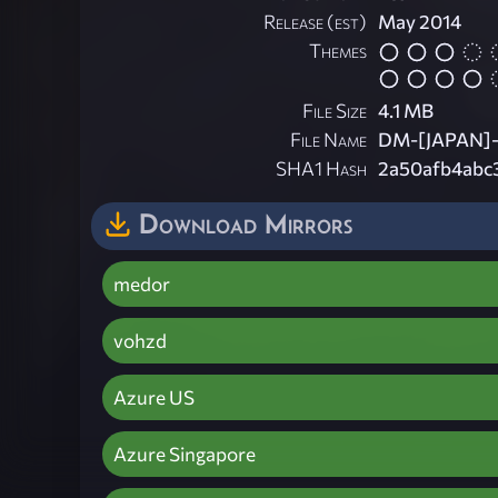
Release (est)
May 2014
Themes
File Size
4.1 MB
File Name
DM-[JAPAN]-C
SHA1 Hash
2a50afb4abc
Download Mirrors
medor
vohzd
Azure US
Azure Singapore