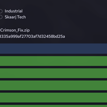
Industrial
Skaarj Tech
rimson_Fix.zip
3335a999af27703af7d32458bd25a