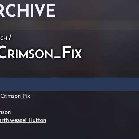
RCHIVE
ch
/
rimson_Fix
Crimson_Fix
mson
rth weasel' Hutton