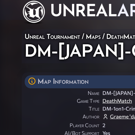
UNREAL
A
Unreal Tournament
/
Maps
/
DeathMat
DM-[JAPAN]-C
Map Information
Name
DM-[JAPAN]-
Game Type
DeathMatch
Title
DM-1on1-Cri
Author
Graeme 'da
Player Count
2
AI/Bot Support
Yes