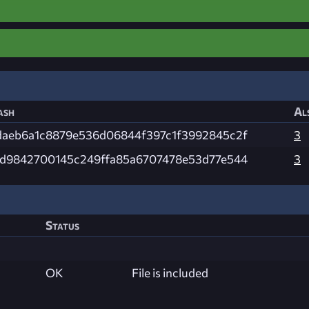
ash
Al
daeb6a1c8879e536d06844f397c1f3992845c2f
3
fd9842700145c249ffa85a6707478e53d77e544
3
Status
OK
File is included