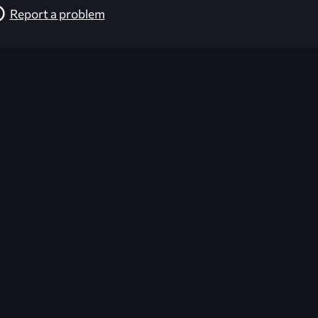
Report a problem
026-08-02 09:21:54 (GMT)
ver the content listed or hosted here. All content is the p
r own risk,
Unreal Archive
makes no guarantees as to the func