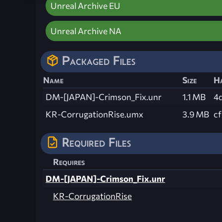
Unreal Archive EU
Unreal Archive NA
Packaged Files
Name
Size
H
DM-[JAPAN]-Crimson_Fix.unr
1.1 MB
4
KR-CorrugationRise.umx
3.9 MB
c
Required Files
Requires
DM-[JAPAN]-Crimson_Fix.unr
KR-CorrugationRise