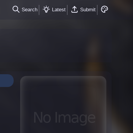
Search
Latest
Submit