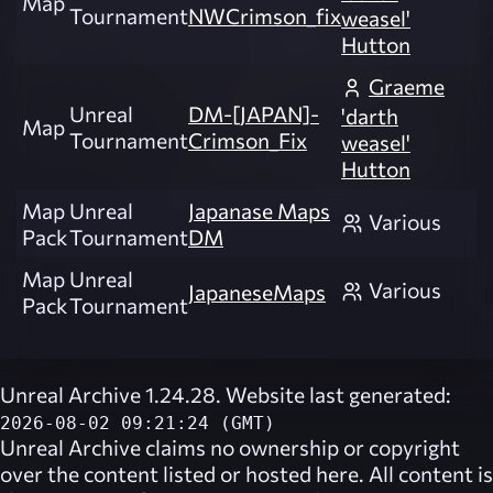
Map
Tournament
NWCrimson_fix
weasel'
Hutton
Graeme
Unreal
DM-[JAPAN]-
'darth
Map
Tournament
Crimson_Fix
weasel'
Hutton
Map
Unreal
Japanase Maps
Various
Pack
Tournament
DM
Map
Unreal
Various
JapaneseMaps
Pack
Tournament
Unreal Archive 1.24.28. Website last generated:
2026-08-02 09:21:24 (GMT)
Unreal Archive
claims no ownership or copyright
over the content listed or hosted here. All content is