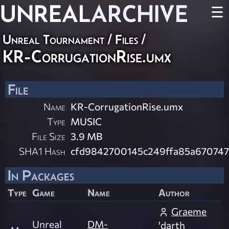
UNREAL
ARCHIVE
☰
Unreal Tournament / Files /
KR-CorrugationRise.umx
File
Name
KR-CorrugationRise.umx
Type
MUSIC
File Size
3.9 MB
SHA1 Hash
cfd9842700145c249ffa85a67074
In Packages
Type
Game
Name
Author
Graeme
Unreal
DM-
'darth