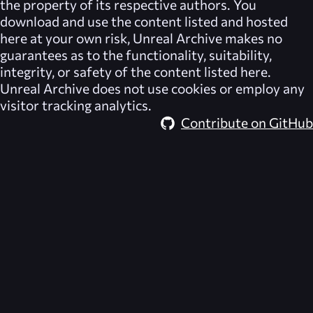
the property of its respective authors. You
download and use the content listed and hosted
here at your own risk,
Unreal Archive
makes no
guarantees as to the functionality, suitability,
integrity, or safety of the content listed here.
Unreal Archive
does not use cookies or employ any
visitor tracking analytics.
Contribute on GitHub