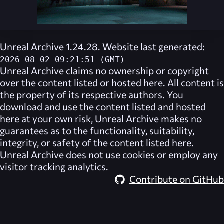
Unreal Archive 1.24.28. Website last generated:
2026-08-02 09:21:51 (GMT)
Unreal Archive
claims no ownership or copyright
over the content listed or hosted here. All content is
the property of its respective authors. You
download and use the content listed and hosted
here at your own risk,
Unreal Archive
makes no
guarantees as to the functionality, suitability,
integrity, or safety of the content listed here.
Unreal Archive
does not use cookies or employ any
visitor tracking analytics.
Contribute on GitHub