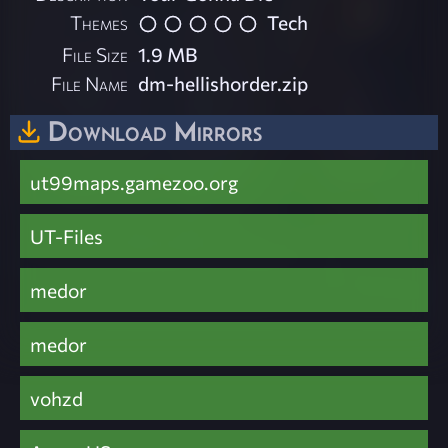
Themes
Tech
File Size
1.9 MB
File Name
dm-hellishorder.zip
Download Mirrors
ut99maps.gamezoo.org
UT-Files
medor
medor
vohzd