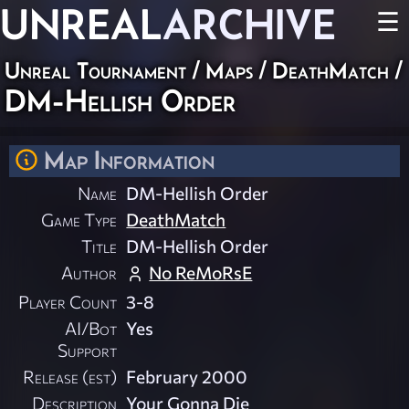
UNREAL
ARCHIVE
☰
Unreal Tournament
/
Maps
/
DeathMatch
/
DM-Hellish Order
Map Information
Name
DM-Hellish Order
Game Type
DeathMatch
Title
DM-Hellish Order
Author
No ReMoRsE
Player Count
3-8
AI/Bot
Yes
Support
Release (est)
February 2000
Description
Your Gonna Die