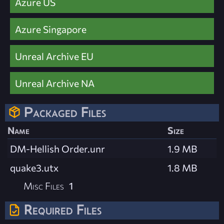
Azure US
Azure Singapore
Unreal Archive EU
Unreal Archive NA
Packaged Files
Name
Size
DM-Hellish Order.unr
1.9 MB
quake3.utx
1.8 MB
Misc Files
1
Required Files