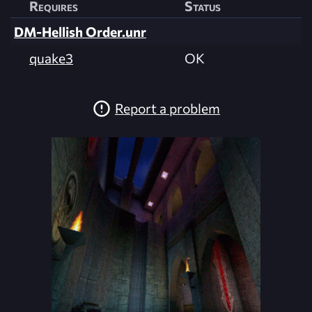
Requires
Status
DM-Hellish Order.unr
quake3
OK
Report a problem