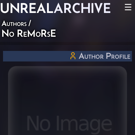
UNREAL
ARCHIVE
☰
Authors
/
No ReMoRsE
Author Profile