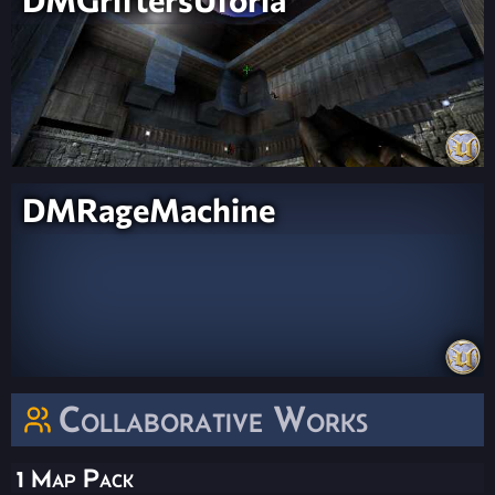
DMRageMachine
Collaborative Works
1 Map Pack