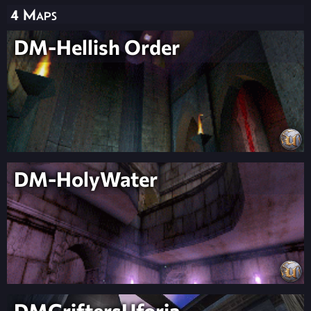
4 Maps
DM-Hellish Order
DM-HolyWater
DMGriftersUforia