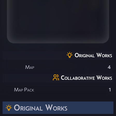
Original Works
Map
4
Collaborative Works
Map Pack
1
Original Works