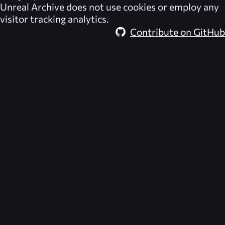
Unreal Archive
does not use cookies or employ any
visitor tracking analytics.
Contribute on GitHub