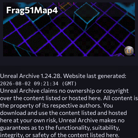
Frag51Map4
Unreal Archive 1.24.28. Website last generated:
2026-08-02 09:21:34 (GMT)
Unreal Archive
claims no ownership or copyright
over the content listed or hosted here. All content is
the property of its respective authors. You
download and use the content listed and hosted
here at your own risk,
Unreal Archive
makes no
guarantees as to the functionality, suitability,
integrity, or safety of the content listed here.