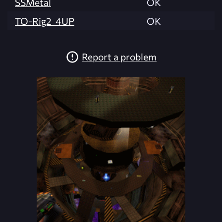
SSMetal
OK
TO-Rig2_4UP
OK
Report a problem