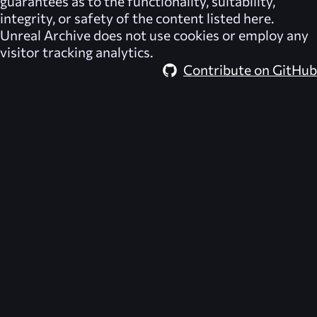
guarantees as to the functionality, suitability,
integrity, or safety of the content listed here.
Unreal Archive
does not use cookies or employ any
visitor tracking analytics.
Contribute on GitHub