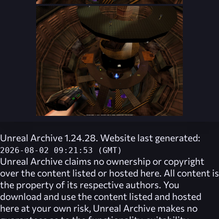
Unreal Archive 1.24.28. Website last generated:
2026-08-02 09:21:53 (GMT)
Unreal Archive
claims no ownership or copyright
over the content listed or hosted here. All content is
the property of its respective authors. You
download and use the content listed and hosted
here at your own risk,
Unreal Archive
makes no