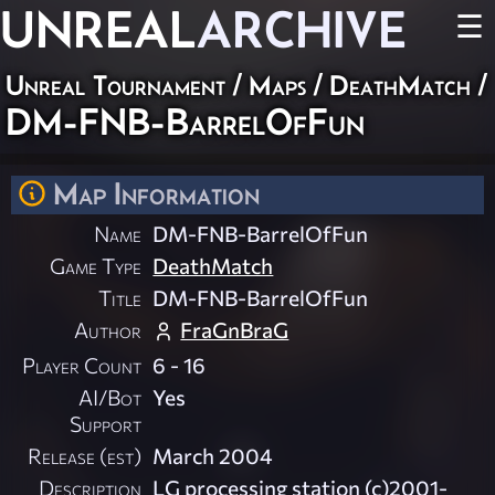
UNREAL
ARCHIVE
☰
Unreal Tournament
/
Maps
/
DeathMatch
/
DM-FNB-BarrelOfFun
Map Information
Name
DM-FNB-BarrelOfFun
Game Type
DeathMatch
Title
DM-FNB-BarrelOfFun
Author
FraGnBraG
Player Count
6 - 16
AI/Bot
Yes
Support
Release (est)
March 2004
Description
LG processing station (c)2001-