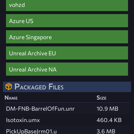
vohzd
Azure US
Azure Singapore
Unreal Archive EU
Unreal Archive NA
Packaged Files
Name
Size
DM-FNB-BarrelOfFun.unr
10.9 MB
Isotoxin.umx
460.4 KB
PickUpBaseJrm01.u
3.6 MB