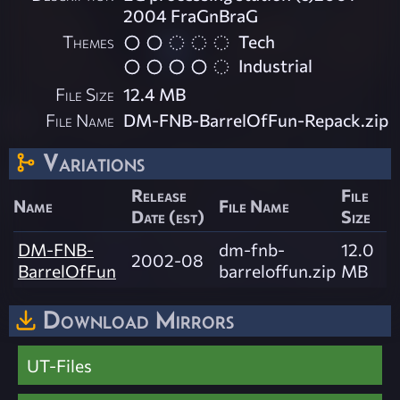
2004 FraGnBraG
Themes
Tech
Industrial
File Size
12.4 MB
File Name
DM-FNB-BarrelOfFun-Repack.zip
Variations
Release
File
Name
File Name
Date (est)
Size
DM-FNB-
dm-fnb-
12.0
2002-08
BarrelOfFun
barreloffun.zip
MB
Download Mirrors
UT-Files