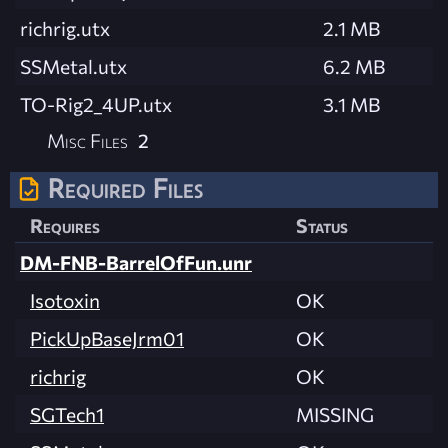
richrig.utx
2.1 MB
SSMetal.utx
6.2 MB
TO-Rig2_4UP.utx
3.1 MB
Misc Files
2
Required Files
Requires
Status
DM-FNB-BarrelOfFun.unr
Isotoxin
OK
PickUpBaseJrm01
OK
richrig
OK
SGTech1
MISSING