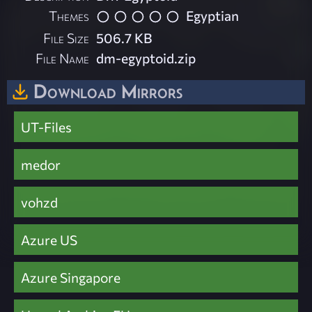
Themes
Egyptian
File Size
506.7 KB
File Name
dm-egyptoid.zip
Download Mirrors
UT-Files
medor
vohzd
Azure US
Azure Singapore