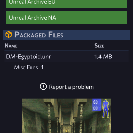
Unreal Archive EU
Unreal Archive NA
Packaged Files
Name
Size
DM-Egyptoid.unr
1.4 MB
Misc Files
1
Report a problem