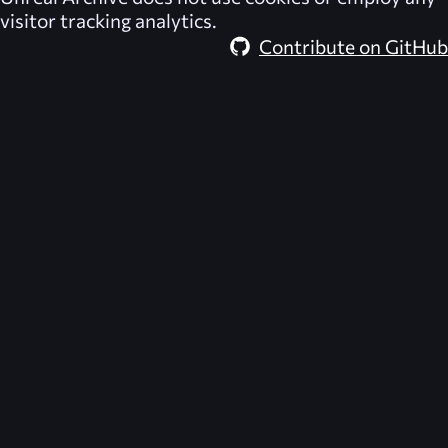
visitor tracking analytics.
Contribute on GitHub