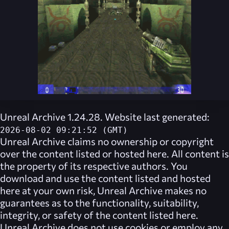
Unreal Archive 1.24.28. Website last generated:
2026-08-02 09:21:52 (GMT)
Unreal Archive
claims no ownership or copyright
over the content listed or hosted here. All content is
the property of its respective authors. You
download and use the content listed and hosted
here at your own risk,
Unreal Archive
makes no
guarantees as to the functionality, suitability,
integrity, or safety of the content listed here.
Unreal Archive
does not use cookies or employ any