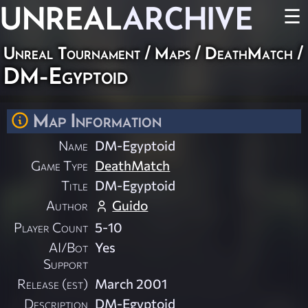
UNREAL
ARCHIVE
☰
Unreal Tournament
/
Maps
/
DeathMatch
/
DM-Egyptoid
Map Information
Name
DM-Egyptoid
Game Type
DeathMatch
Title
DM-Egyptoid
Author
Guido
Player Count
5-10
AI/Bot
Yes
Support
Release (est)
March 2001
Description
DM-Egyptoid