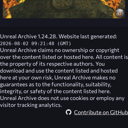
Unreal Archive 1.24.28. Website last generated:
2026-08-02 09:21:48 (GMT)
Unreal Archive
claims no ownership or copyright
over the content listed or hosted here. All content is
the property of its respective authors. You
download and use the content listed and hosted
here at your own risk,
Unreal Archive
makes no
guarantees as to the functionality, suitability,
integrity, or safety of the content listed here.
Unreal Archive
does not use cookies or employ any
visitor tracking analytics.
Contribute on GitHub