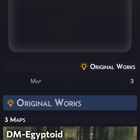
Original Works
Map
3
Original Works
3 Maps
DM-Egyptoid