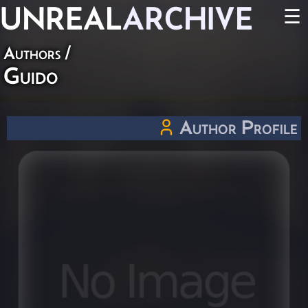
UNREAL
ARCHIVE
☰
Authors
/
Guido
Author Profile