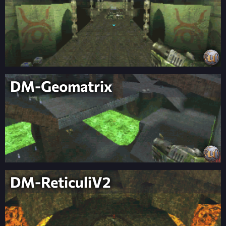
DM-Geomatrix
DM-ReticuliV2