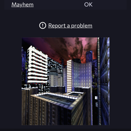
Mayhem
OK
Report a problem