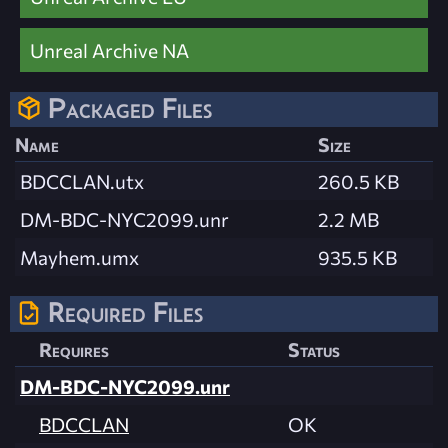
Unreal Archive NA
Packaged Files
Name
Size
BDCCLAN.utx
260.5 KB
DM-BDC-NYC2099.unr
2.2 MB
Mayhem.umx
935.5 KB
Required Files
Requires
Status
DM-BDC-NYC2099.unr
BDCCLAN
OK