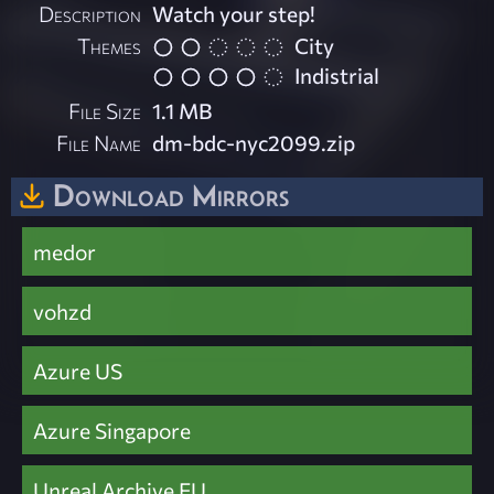
Description
Watch your step!
Themes
City
Indistrial
File Size
1.1 MB
File Name
dm-bdc-nyc2099.zip
Download Mirrors
medor
vohzd
Azure US
Azure Singapore
Unreal Archive EU