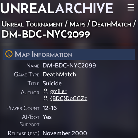
UNREAL
ARCHIVE
☰
Unreal Tournament
/
Maps
/
DeathMatch
/
DM-BDC-NYC2099
Map Information
Name
DM-BDC-NYC2099
Game Type
DeathMatch
Title
Suicide
gmiller
Author
{BDC}DoGGZz
Player Count
12-16
AI/Bot
Yes
Support
Release (est)
November 2000