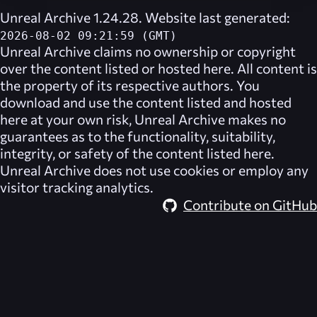
Unreal Archive 1.24.28. Website last generated:
2026-08-02 09:21:59 (GMT)
Unreal Archive
claims no ownership or copyright
over the content listed or hosted here. All content is
the property of its respective authors. You
download and use the content listed and hosted
here at your own risk,
Unreal Archive
makes no
guarantees as to the functionality, suitability,
integrity, or safety of the content listed here.
Unreal Archive
does not use cookies or employ any
visitor tracking analytics.
Contribute on GitHub