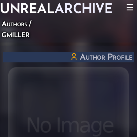
UNREAL
ARCHIVE
☰
Authors
/
gmiller
Author Profile