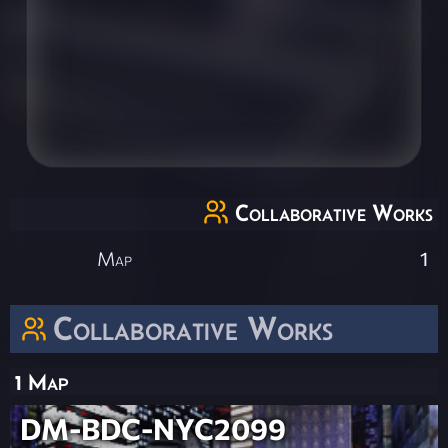
Collaborative Works
Map
1
Collaborative Works
1 Map
DM-BDC-NYC2099