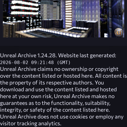
Unreal Archive 1.24.28. Website last generated:
2026-08-02 09:21:48 (GMT)
Unreal Archive
claims no ownership or copyright
over the content listed or hosted here. All content is
the property of its respective authors. You
download and use the content listed and hosted
here at your own risk,
Unreal Archive
makes no
guarantees as to the functionality, suitability,
integrity, or safety of the content listed here.
Unreal Archive
does not use cookies or employ any
visitor tracking analytics.