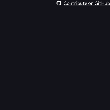
Contribute on GitHub