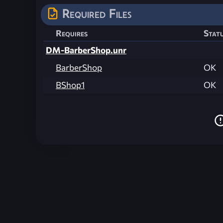
Required Files
Requires
Stat
DM-BarberShop.unr
BarberShop
OK
BShop1
OK