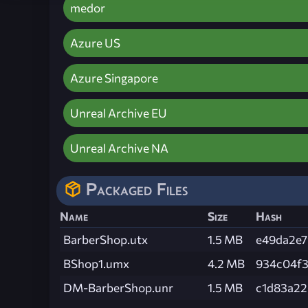
medor
Azure US
Azure Singapore
Unreal Archive EU
Unreal Archive NA
Packaged Files
Name
Size
Hash
BarberShop.utx
1.5 MB
e49da2e7
BShop1.umx
4.2 MB
934c04f3
DM-BarberShop.unr
1.5 MB
c1d83a22