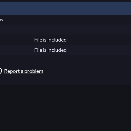
us
File is included
File is included
Report a problem