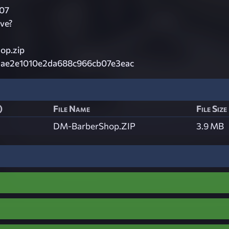
07
ave?
op.zip
5ae2e1010e2da688c966cb07e3eac
)
File Name
File Size
DM-BarberShop.ZIP
3.9 MB