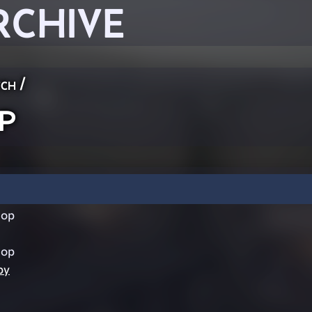
RCHIVE
ch
/
p
hop
hop
by