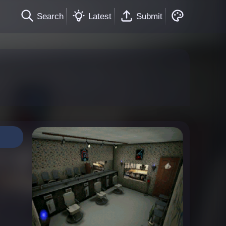
Search
Latest
Submit