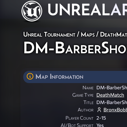
UNREAL
A
Unreal Tournament
/
Maps
/
DeathMat
DM-BarberSho
Map Information
Name
DM-BarberS
Game Type
DeathMatch
Title
DM-BarberS
Author
BronxBob
Player Count
2-15
AI/Bot Support
Yes