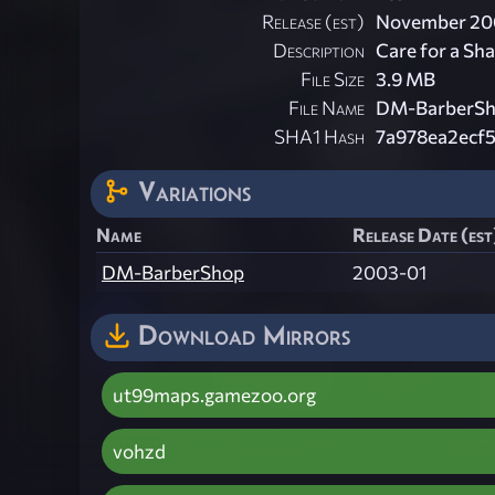
Release (est)
November 20
Description
Care for a Sh
File Size
3.9 MB
File Name
DM-BarberSh
SHA1 Hash
7a978ea2ecf
Variations
Name
Release Date (est
DM-BarberShop
2003-01
Download Mirrors
ut99maps.gamezoo.org
vohzd