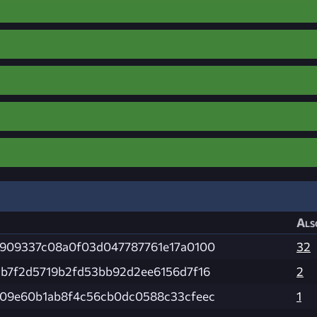
Als
909337c08a0f03d047787761e17a0100
32
b7f2d5719b2fd53bb92d2ee6156d7f16
2
09e60b1ab8f4c56cb0dc0588c33cfeec
1