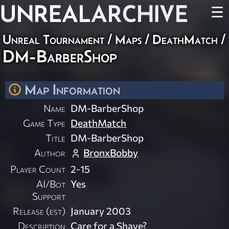
UNREAL
ARCHIVE
☰
Unreal Tournament
/
Maps
/
DeathMatch
/
DM-BarberShop
Map Information
Name
DM-BarberShop
Game Type
DeathMatch
Title
DM-BarberShop
Author
BronxBobby
Player Count
2-15
AI/Bot
Yes
Support
Release (est)
January 2003
Description
Care for a Shave?