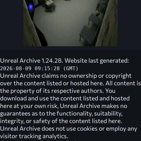
Unreal Archive 1.24.28. Website last generated:
2026-08-09 09:15:28 (GMT)
Unreal Archive
claims no ownership or copyright
over the content listed or hosted here. All content is
the property of its respective authors. You
download and use the content listed and hosted
here at your own risk,
Unreal Archive
makes no
guarantees as to the functionality, suitability,
integrity, or safety of the content listed here.
Unreal Archive
does not use cookies or employ any
visitor tracking analytics.