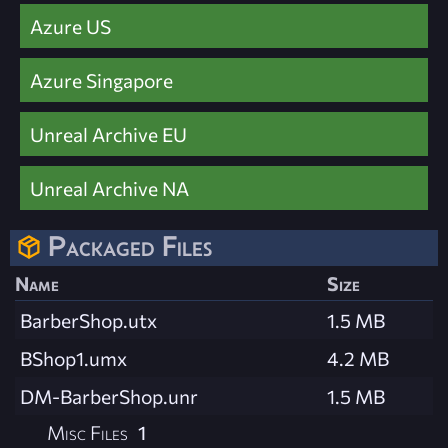
Azure US
Azure Singapore
Unreal Archive EU
Unreal Archive NA
Packaged Files
Name
Size
BarberShop.utx
1.5 MB
BShop1.umx
4.2 MB
DM-BarberShop.unr
1.5 MB
Misc Files
1