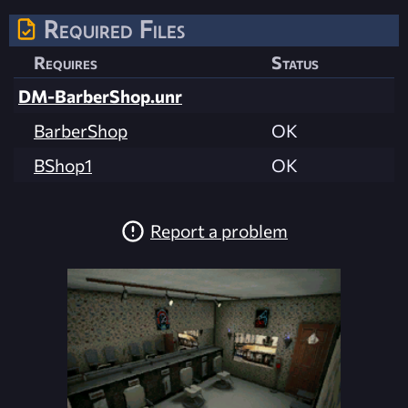
Required Files
Requires
Status
DM-BarberShop.unr
BarberShop
OK
BShop1
OK
Report a problem