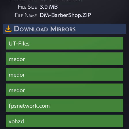
File Size
3.9 MB
File Name
DM-BarberShop.ZIP
Download Mirrors
UT-Files
medor
medor
medor
fpsnetwork.com
vohzd