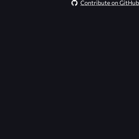
Contribute on GitHub