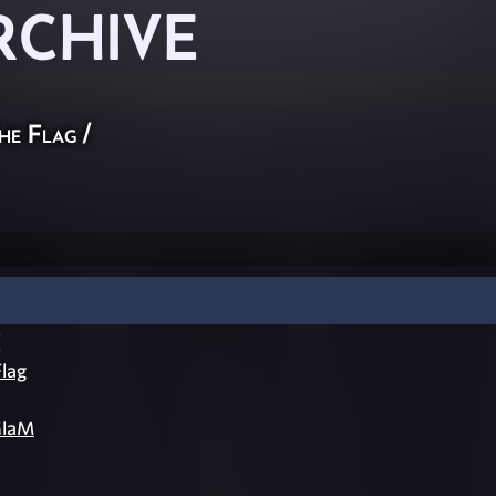
RCHIVE
he Flag
/
[
lag
laM