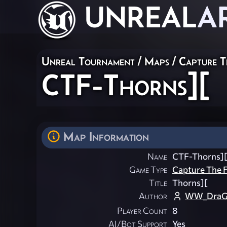
UNREAL
A
Unreal Tournament
/
Maps
/
Capture T
CTF-Thorns][
Map Information
Name
CTF-Thorns]
Game Type
Capture The F
Title
Thorns][
Author
WW_DraG
Player Count
8
AI/Bot Support
Yes