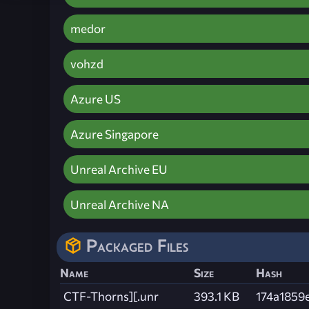
medor
vohzd
Azure US
Azure Singapore
Unreal Archive EU
Unreal Archive NA
Packaged Files
Name
Size
Hash
CTF-Thorns][.unr
393.1 KB
174a1859