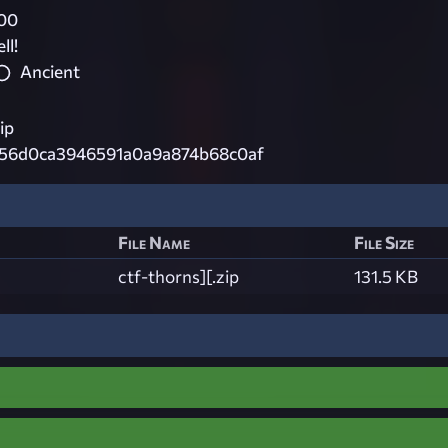
00
ll!
Ancient
ip
456d0ca3946591a0a9a874b68c0af
File Name
File Size
ctf-thorns][.zip
131.5 KB