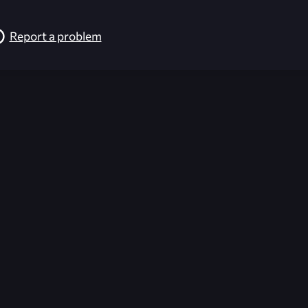
Report a problem
026-08-02 09:21:35 (GMT)
ver the content listed or hosted here. All content is the p