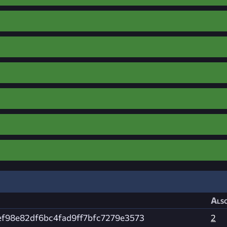
Also
ef98e82df6bc4fad9ff7bfc7279e3573
2