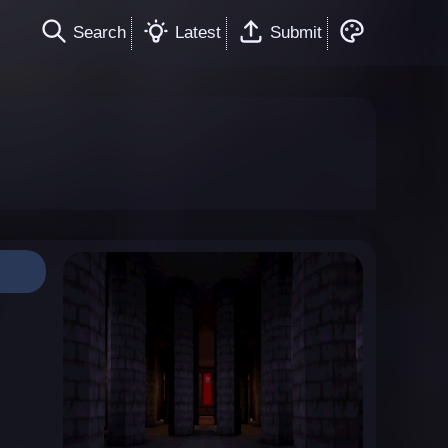
Search
Latest
Submit