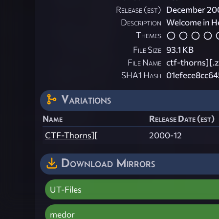
Release (est)
December 20
Description
Welcome in He
Themes
File Size
93.1 KB
File Name
ctf-thorns][.z
SHA1 Hash
01efece8cc6
Variations
Name
Release Date (est)
CTF-Thorns][
2000-12
Download Mirrors
UT-Files
medor