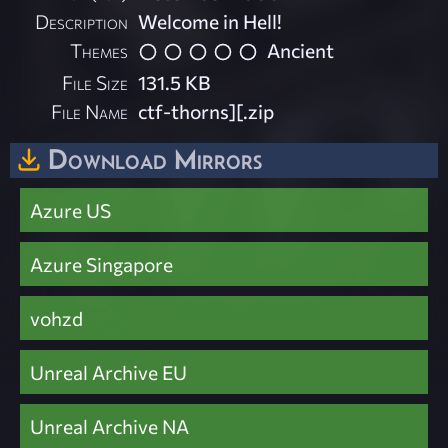
Description
Welcome in Hell!
Themes
Ancient
File Size
131.5 KB
File Name
ctf-thorns][.zip
Download Mirrors
Azure US
Azure Singapore
vohzd
Unreal Archive EU
Unreal Archive NA