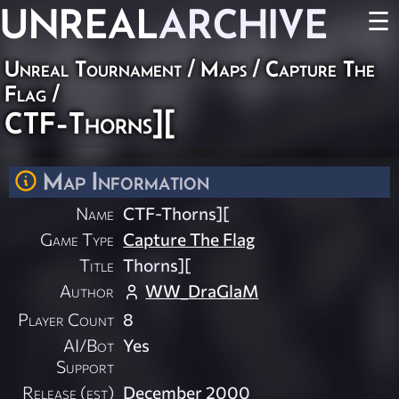
UNREAL
ARCHIVE
☰
Unreal Tournament
/
Maps
/
Capture The
Flag
/
CTF-Thorns][
Map Information
Name
CTF-Thorns][
Game Type
Capture The Flag
Title
Thorns][
Author
WW_DraGlaM
Player Count
8
AI/Bot
Yes
Support
Release (est)
December 2000