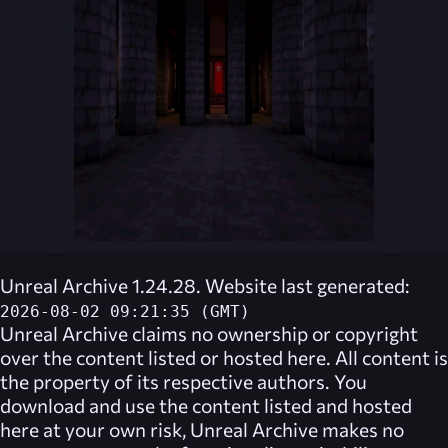
Unreal Archive 1.24.28. Website last generated:
2026-08-02 09:21:35 (GMT)
Unreal Archive
claims no ownership or copyright
over the content listed or hosted here. All content is
the property of its respective authors. You
download and use the content listed and hosted
here at your own risk,
Unreal Archive
makes no