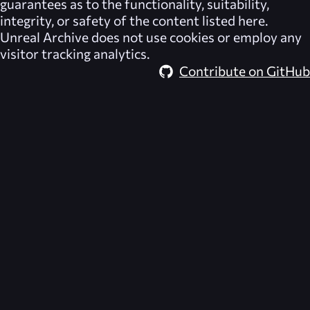
guarantees as to the functionality, suitability,
integrity, or safety of the content listed here.
Unreal Archive
does not use cookies or employ any
visitor tracking analytics.
Contribute on GitHub