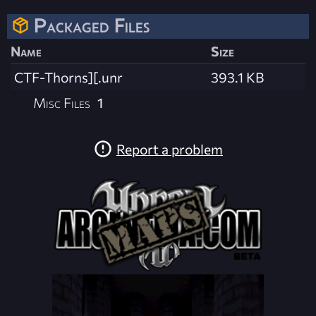
Packaged Files
Name
Size
CTF-Thorns][.unr
393.1 KB
Misc Files
1
Report a problem