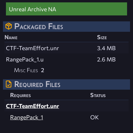
Unreal Archive NA
Packaged Files
Name
Size
CTF-TeamEffort.unr
3.4 MB
RangePack_1.u
2.6 MB
Misc Files
2
Required Files
Requires
Status
CTF-TeamEffort.unr
RangePack_1
OK