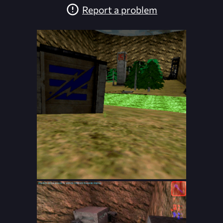
Report a problem