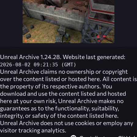
Unreal Archive 1.24.28. Website last generated:
2026-08-02 09:21:35 (GMT)
Unreal Archive
claims no ownership or copyright
over the content listed or hosted here. All content is
the property of its respective authors. You
download and use the content listed and hosted
here at your own risk,
Unreal Archive
makes no
guarantees as to the functionality, suitability,
integrity, or safety of the content listed here.
Unreal Archive
does not use cookies or employ any
visitor tracking analytics.