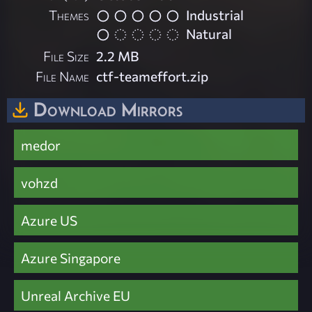
Themes
Industrial
Natural
File Size
2.2 MB
File Name
ctf-teameffort.zip
Download Mirrors
medor
vohzd
Azure US
Azure Singapore
Unreal Archive EU