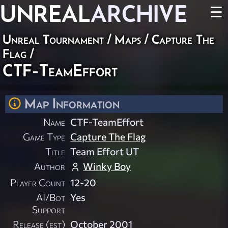
UNREAL
ARCHIVE
☰
Unreal Tournament
/
Maps
/
Capture The
Flag
/
CTF-TeamEffort
Map Information
Name
CTF-TeamEffort
Game Type
Capture The Flag
Title
Team Effort UT
Author
Winky Boy
Player Count
12-20
AI/Bot
Yes
Support
Release (est)
October 2001