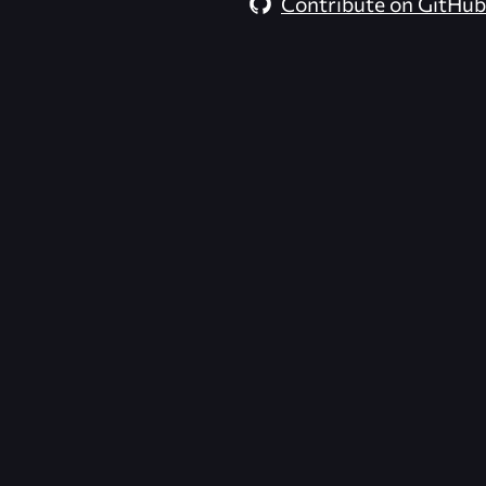
Contribute on GitHub