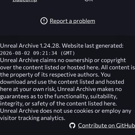
Report a problem
Unreal Archive 1.24.28. Website last generated:
2026-08-02 09:21:34 (GMT)
Unreal Archive
claims no ownership or copyright
over the content listed or hosted here. All content is
the property of its respective authors. You
download and use the content listed and hosted
here at your own risk,
Unreal Archive
makes no
guarantees as to the functionality, suitability,
integrity, or safety of the content listed here.
Unreal Archive
does not use cookies or employ any
visitor tracking analytics.
Contribute on GitHub