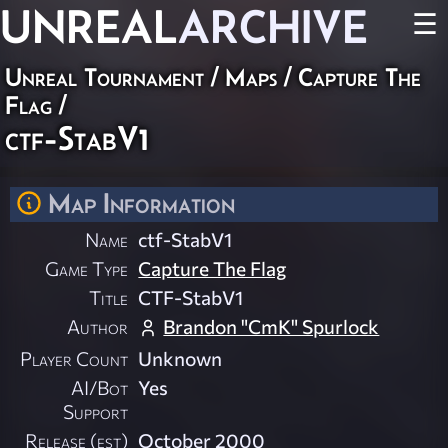
UNREAL
ARCHIVE
☰
Unreal Tournament
/
Maps
/
Capture The
Flag
/
ctf-StabV1
Map Information
Name
ctf-StabV1
Game Type
Capture The Flag
Title
CTF-StabV1
Author
Brandon "CmK" Spurlock
Player Count
Unknown
AI/Bot
Yes
Support
Release (est)
October 2000