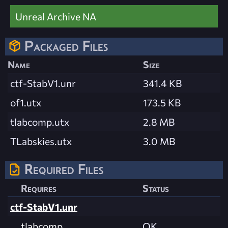
Unreal Archive NA
Packaged Files
Name
Size
ctf-StabV1.unr
341.4 KB
of1.utx
173.5 KB
tlabcomp.utx
2.8 MB
TLabskies.utx
3.0 MB
Required Files
Requires
Status
ctf-StabV1.unr
tlabcomp
OK