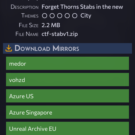
Description
Forget Thorns Stabs in the new
Themes
City
File Size
2.2 MB
File Name
ctf-stabv1.zip
Download Mirrors
medor
vohzd
Azure US
Azure Singapore
Unreal Archive EU