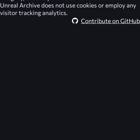
Unreal Archive
does not use cookies or employ any
visitor tracking analytics.
Contribute on GitHub