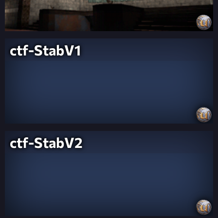
ctf-StabV1
ctf-StabV2