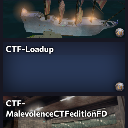
CTF-Loadup
CTF-
MalevolenceCTFeditionFD