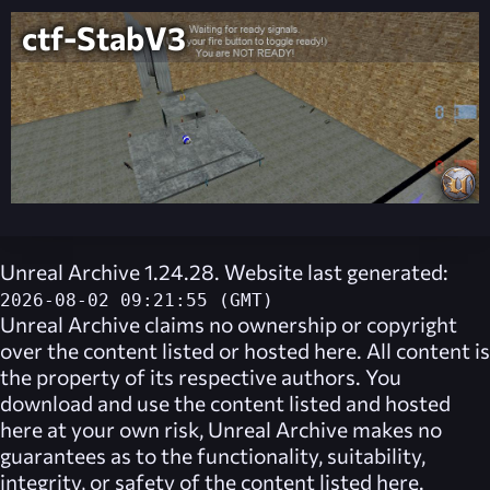
ctf-StabV3
Unreal Archive 1.24.28. Website last generated:
2026-08-02 09:21:55 (GMT)
Unreal Archive
claims no ownership or copyright
over the content listed or hosted here. All content is
the property of its respective authors. You
download and use the content listed and hosted
here at your own risk,
Unreal Archive
makes no
guarantees as to the functionality, suitability,
integrity, or safety of the content listed here.