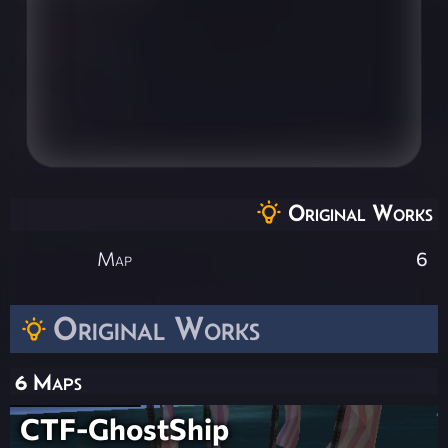
Original Works
Map
6
Original Works
6 Maps
CTF-GhostShip