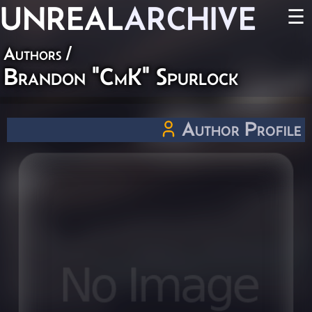
UNREAL
ARCHIVE
☰
Authors
/
Brandon "CmK" Spurlock
Author Profile