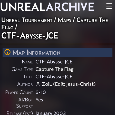
UNREAL
ARCHIVE
☰
Unreal Tournament
/
Maps
/
Capture The
Flag
/
CTF-Abysse-JCE
Map Information
Name
CTF-Abysse-JCE
Game Type
Capture The Flag
Title
CTF-Abysse-JCE
Author
ZoiL (Edit: Jesus-Christ)
Player Count
6-10
AI/Bot
Yes
Support
Release (est)
January 2003