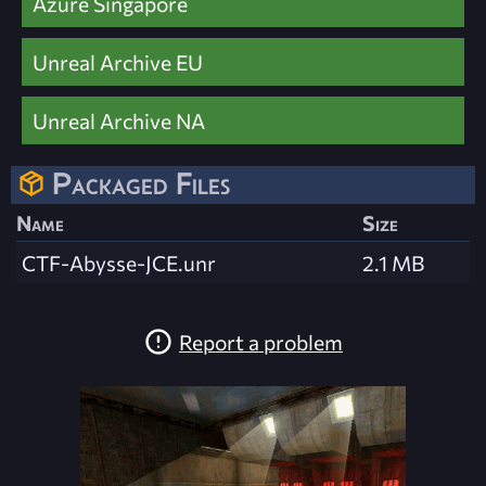
Azure Singapore
Unreal Archive EU
Unreal Archive NA
Packaged Files
Name
Size
CTF-Abysse-JCE.unr
2.1 MB
Report a problem