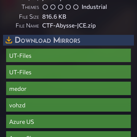
Themes
Industrial
File Size
816.6 KB
File Name
CTF-Abysse-JCE.zip
Download Mirrors
UT-Files
UT-Files
medor
vohzd
Azure US