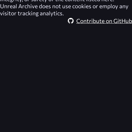
Unreal Archive
does not use cookies or employ any
visitor tracking analytics.
Contribute on GitHub