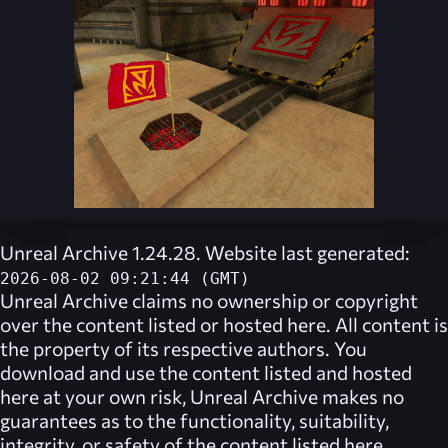
Unreal Archive 1.24.28. Website last generated:
2026-08-02 09:21:44 (GMT)
Unreal Archive
claims no ownership or copyright
over the content listed or hosted here. All content is
the property of its respective authors. You
download and use the content listed and hosted
here at your own risk,
Unreal Archive
makes no
guarantees as to the functionality, suitability,
integrity, or safety of the content listed here.