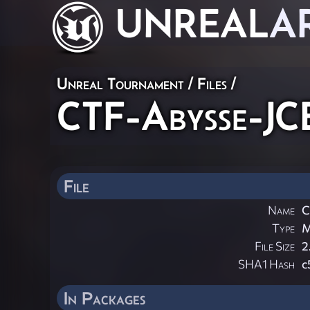
UNREAL
A
Unreal Tournament / Files /
CTF-Abysse-JC
File
Name
C
Type
File Size
2
SHA1 Hash
c
In Packages