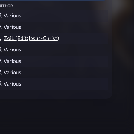
uthor
Various
Various
ZoiL (Edit: Jesus-Christ)
Various
Various
Various
Various