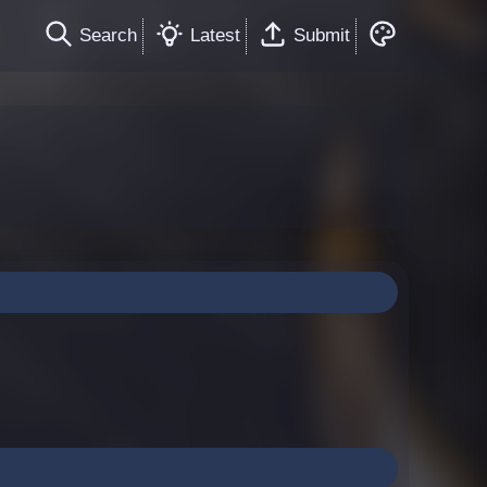
Search
Latest
Submit