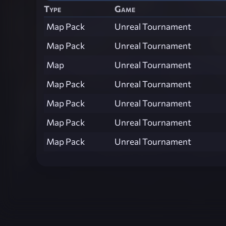
Type
Game
Map Pack
Unreal Tournament
Map Pack
Unreal Tournament
Map
Unreal Tournament
Map Pack
Unreal Tournament
Map Pack
Unreal Tournament
Map Pack
Unreal Tournament
Map Pack
Unreal Tournament