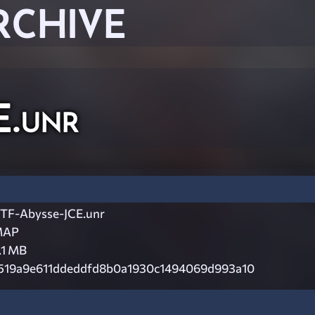
RCHIVE
E.unr
TF-Abysse-JCE.unr
MAP
.1 MB
519a9e611ddeddfd8b0a1930c1494069d993a10