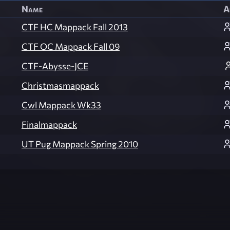
Name
A
CTF HC Mappack Fall 2013
CTF OC Mappack Fall 09
CTF-Abysse-JCE
Christmasmappack
Cwl Mappack Wk33
Finalmappack
UT Pug Mappack Spring 2010