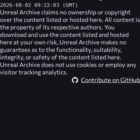
2026-08-02 09:22:03 (GMT)
Unreal Archive
claims no ownership or copyright
over the content listed or hosted here. All content is
the property of its respective authors. You
download and use the content listed and hosted
here at your own risk,
Unreal Archive
makes no
guarantees as to the functionality, suitability,
integrity, or safety of the content listed here.
Unreal Archive
does not use cookies or employ any
visitor tracking analytics.
Contribute on GitHub