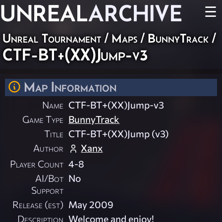
UNREAL
ARCHIVE
☰
Unreal Tournament
/
Maps
/
BunnyTrack
/
CTF-BT+(XX)Jump-v3
Map Information
Name
CTF-BT+(XX)Jump-v3
Game Type
BunnyTrack
Title
CTF-BT+(XX)Jump (v3)
Author
Xanx
Player Count
4-8
AI/Bot
No
Support
Release (est)
May 2009
Description
Welcome and enjoy!