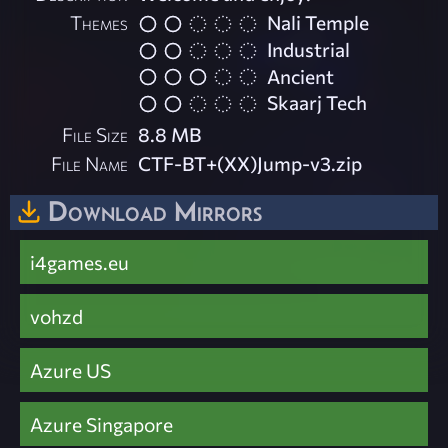
Themes
Nali Temple
Industrial
Ancient
Skaarj Tech
File Size
8.8 MB
File Name
CTF-BT+(XX)Jump-v3.zip
Download Mirrors
i4games.eu
vohzd
Azure US
Azure Singapore