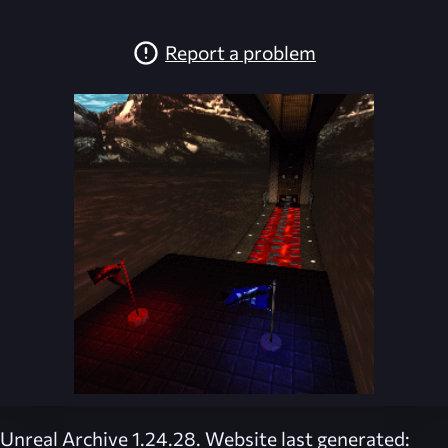
Report a problem
Unreal Archive 1.24.28. Website last generated: