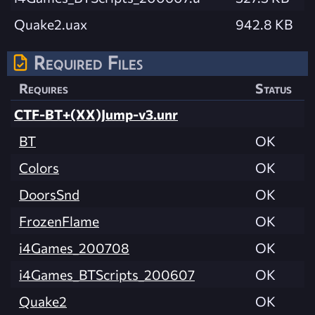
Quake2.uax
942.8 KB
Required Files
Requires
Status
CTF-BT+(XX)Jump-v3.unr
BT
OK
Colors
OK
DoorsSnd
OK
FrozenFlame
OK
i4Games_200708
OK
i4Games_BTScripts_200607
OK
Quake2
OK