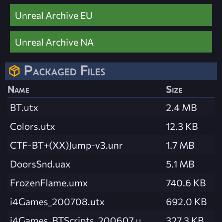
Unreal Archive EU
Unreal Archive NA
Packaged Files
Name
Size
BT.utx
2.4 MB
Colors.utx
12.3 KB
CTF-BT+(XX)Jump-v3.unr
1.7 MB
DoorsSnd.uax
5.1 MB
FrozenFlame.umx
740.6 KB
i4Games_200708.utx
692.0 KB
i4Games_BTScripts_200607.u
327.3 KB