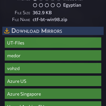
Egyptian
File Size
362.9 KB
File Name
ctf-bt-win98.zip
Download Mirrors
UT-Files
medor
vohzd
Azure US
Azure Singapore