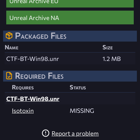
Unreal Archive EU
Unreal Archive NA
Packaged Files
Name
Size
CTF-BT-Win98.unr
1.2 MB
Required Files
Requires
Status
CTF-BT-Win98.unr
Isotoxin
MISSING
Report a problem