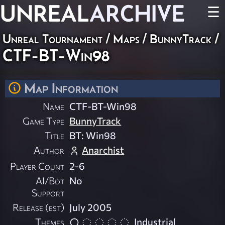
UNREAL
ARCHIVE
☰
Unreal Tournament
/
Maps
/
BunnyTrack
/
CTF-BT-Win98
Map Information
Name
CTF-BT-Win98
Game Type
BunnyTrack
Title
BT: Win98
Author
Anarchist
Player Count
2-6
AI/Bot
No
Support
Release (est)
July 2005
Themes
Industrial