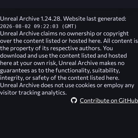
Unreal Archive 1.24.28. Website last generated:
2026-08-02 09:22:03 (GMT)
Unreal Archive
claims no ownership or copyright
over the content listed or hosted here. All content is
the property of its respective authors. You
download and use the content listed and hosted
here at your own risk,
Unreal Archive
makes no
guarantees as to the functionality, suitability,
integrity, or safety of the content listed here.
Unreal Archive
does not use cookies or employ any
visitor tracking analytics.
Contribute on GitHub