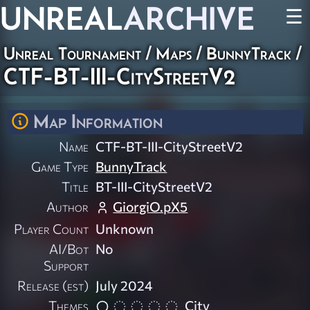
UNREAL
ARCHIVE
☰
Unreal Tournament
/
Maps
/
BunnyTrack
/
CTF-BT-III-CityStreetV2
Map Information
Name
CTF-BT-III-CityStreetV2
Game Type
BunnyTrack
Title
BT-III-CityStreetV2
Author
GiorgiO.pX5
Player Count
Unknown
AI/Bot
No
Support
Release (est)
July 2024
Themes
City