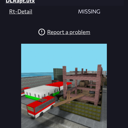
DLRapt.utx
Rt-Detail
MISSING
Report a problem