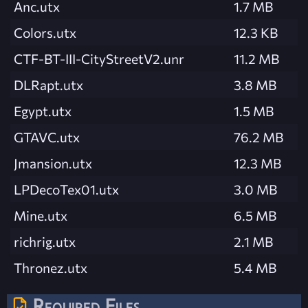
Anc.utx
1.7 MB
Colors.utx
12.3 KB
CTF-BT-III-CityStreetV2.unr
11.2 MB
DLRapt.utx
3.8 MB
Egypt.utx
1.5 MB
GTAVC.utx
76.2 MB
Jmansion.utx
12.3 MB
LPDecoTex01.utx
3.0 MB
Mine.utx
6.5 MB
richrig.utx
2.1 MB
Thronez.utx
5.4 MB
Required Files