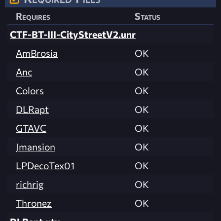
Requires
Status
CTF-BT-III-CityStreetV2.unr
AmBrosia
OK
Anc
OK
Colors
OK
DLRapt
OK
GTAVC
OK
Jmansion
OK
LPDecoTex01
OK
richrig
OK
Thronez
OK