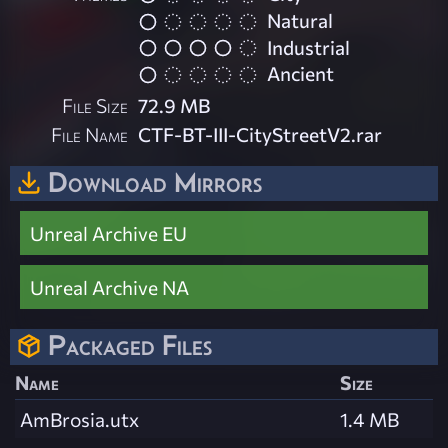
Natural
Industrial
Ancient
File Size
72.9 MB
File Name
CTF-BT-III-CityStreetV2.rar
Download Mirrors
Unreal Archive EU
Unreal Archive NA
Packaged Files
Name
Size
AmBrosia.utx
1.4 MB