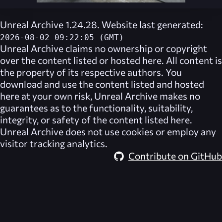
Unreal Archive 1.24.28. Website last generated:
2026-08-02 09:22:05 (GMT)
Unreal Archive
claims no ownership or copyright
over the content listed or hosted here. All content is
the property of its respective authors. You
download and use the content listed and hosted
here at your own risk,
Unreal Archive
makes no
guarantees as to the functionality, suitability,
integrity, or safety of the content listed here.
Unreal Archive
does not use cookies or employ any
visitor tracking analytics.
Contribute on GitHub