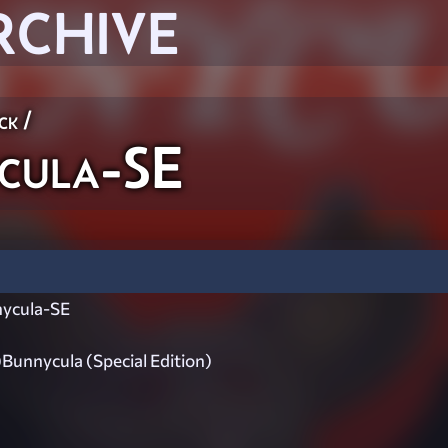
RCHIVE
ck
/
cula-SE
ycula-SE
unnycula (Special Edition)