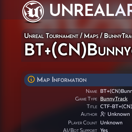
UNREAL
A
Unreal Tournament
/
Maps
/
BunnyTra
BT+(CN)Bunny
Map Information
Name
BT+(CN)Bunn
Game Type
BunnyTrack
Title
CTF-BT+(CN)B
Author
Unknown
Player Count
Unknown
AI/Bot Support
Yes