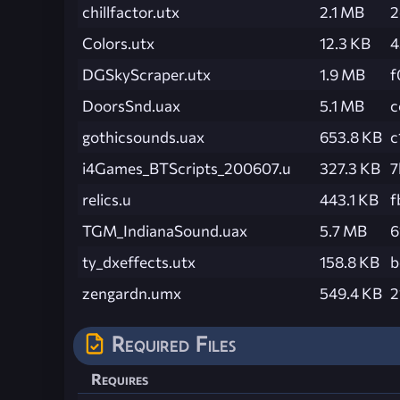
chillfactor.utx
2.1 MB
2
Colors.utx
12.3 KB
4
DGSkyScraper.utx
1.9 MB
f
DoorsSnd.uax
5.1 MB
c
gothicsounds.uax
653.8 KB
c
i4Games_BTScripts_200607.u
327.3 KB
7
relics.u
443.1 KB
f
TGM_IndianaSound.uax
5.7 MB
6
ty_dxeffects.utx
158.8 KB
b
zengardn.umx
549.4 KB
2
Required Files
Requires