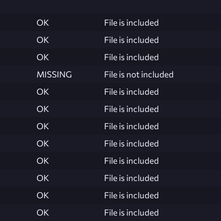
OK
File is included
OK
File is included
OK
File is included
MISSING
File is not included
OK
File is included
OK
File is included
OK
File is included
OK
File is included
OK
File is included
OK
File is included
OK
File is included
OK
File is included