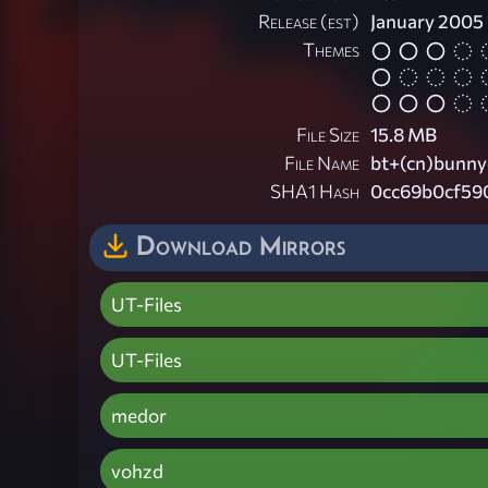
Release (est)
January 2005
Themes
File Size
15.8 MB
File Name
bt+(cn)bunnyc
SHA1 Hash
0cc69b0cf59
Download Mirrors
UT-Files
UT-Files
medor
vohzd