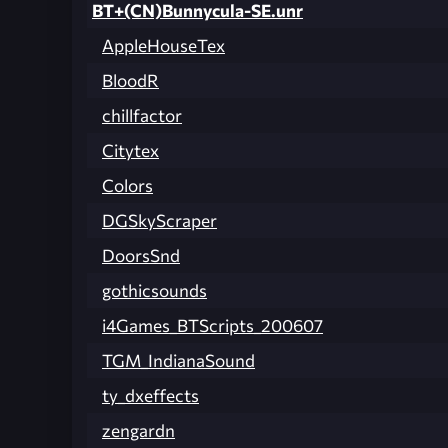
BT+(CN)Bunnycula-SE.unr
AppleHouseTex
BloodR
chillfactor
Citytex
Colors
DGSkyScraper
DoorsSnd
gothicsounds
i4Games_BTScripts_200607
TGM_IndianaSound
ty_dxeffects
zengardn