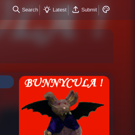
Search
Latest
Submit