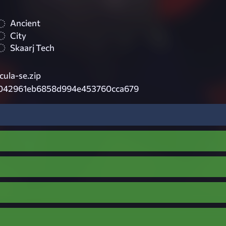
Ancient
City
Skaarj Tech
ula-se.zip
042961eb6858d994e453760cca679