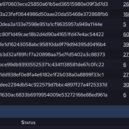
e970603ece25850a61b5ed36515980e09f3d7d3
26
3a23fef0644986d50aae20da55468e372868fb6
16
0dea3a133e7598e951a1cf9635957a949a1144e
5
c80f1d49cae18b2d4d90a41651fd47e4ac54422
60
1e1d16243058abc95810da9f79d94395d0416b4
39
b3d32af89fcf7a20898aa75e7fd5402a3c88373
27
bce99db93935525371c4341138581de67c0fc22
6
1dd938ef0e8fa4e6182e1f2b038a0a8899f33c1
27
dee2294db54c922579d7bbc4897f27a4f25337d
3
1630ac6833b6919954009e53272166e88ed961a
6
Status