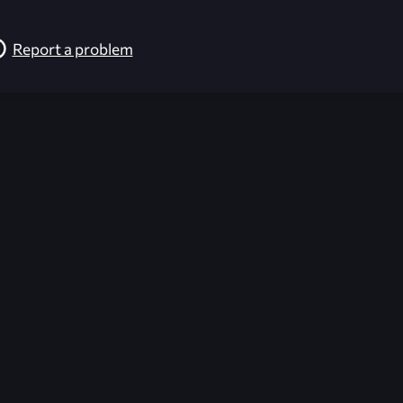
Report a problem
026-08-02 09:22:05 (GMT)
ver the content listed or hosted here. All content is the p