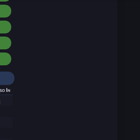
so In
0