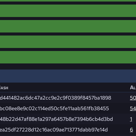
ash
Al
d441482ac6dc47a2cc9e2c9f0389f8457ba1898
5
bc08ee8e9c02c114ed50c5fe11aab561fb38455
54
48b22d47af88e1a297a6457b8e7394b6cb4d3bd
1
ea25df27228d12c16ac09ae713771dabb97e14d
6