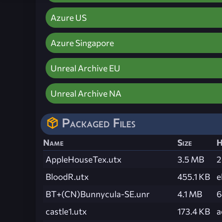
Azure US
Azure Singapore
Unreal Archive EU
Unreal Archive NA
Packaged Files
Name
Size
H
AppleHouseTex.utx
3.5 MB
2
BloodR.utx
455.1 KB
e
BT+(CN)Bunnycula-SE.unr
4.1 MB
6
castle1.utx
173.4 KB
a