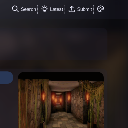
Search
Latest
Submit