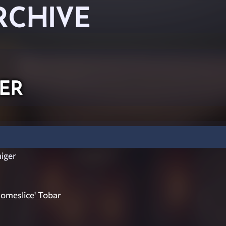
RCHIVE
er
iger
omeslice' Tobar