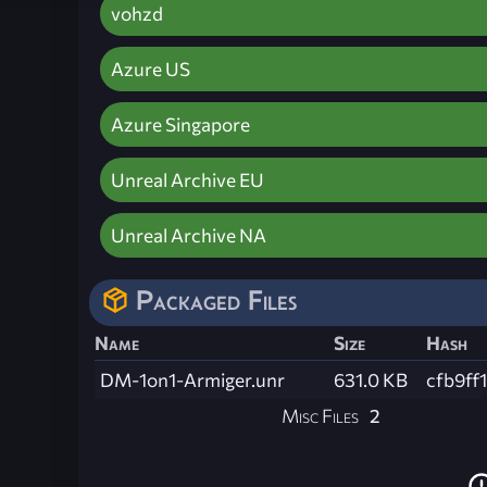
vohzd
Azure US
Azure Singapore
Unreal Archive EU
Unreal Archive NA
Packaged Files
Name
Size
Hash
DM-1on1-Armiger.unr
631.0 KB
cfb9f
Misc Files
2