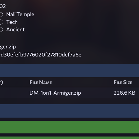
02
Nali Temple
Tech
Ancient
ger.zip
ed30efefb9776020f27810def7a6e
t)
File Name
File Size
DM-1on1-Armiger.zip
226.6 KB