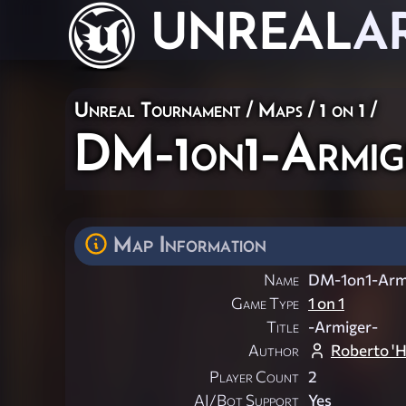
UNREAL
A
Unreal Tournament
/
Maps
/
1 on 1
/
DM-1on1-Armig
Map Information
Name
DM-1on1-Arm
Game Type
1 on 1
Title
-Armiger-
Author
Roberto 'H
Player Count
2
AI/Bot Support
Yes