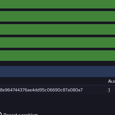
Als
f18e964744376ae4dd95c06690c87a080a7
1
Report a problem