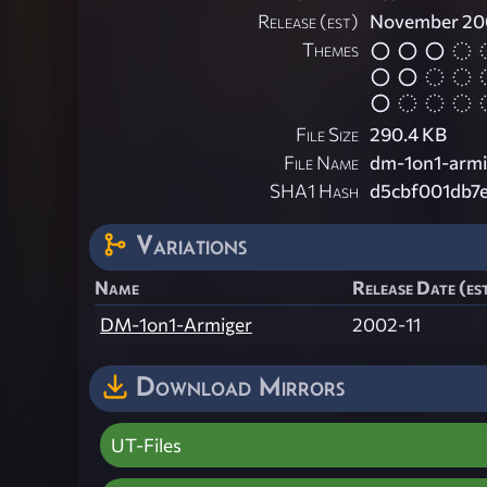
Release (est)
November 20
Themes
File Size
290.4 KB
File Name
dm-1on1-armi
SHA1 Hash
d5cbf001db7
Variations
Name
Release Date (es
DM-1on1-Armiger
2002-11
Download Mirrors
UT-Files