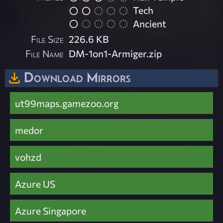
Tech
Ancient
File Size
226.6 KB
File Name
DM-1on1-Armiger.zip
Download Mirrors
ut99maps.gamezoo.org
medor
vohzd
Azure US
Azure Singapore