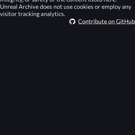
Unreal Archive
does not use cookies or employ any
visitor tracking analytics.
Contribute on GitHub