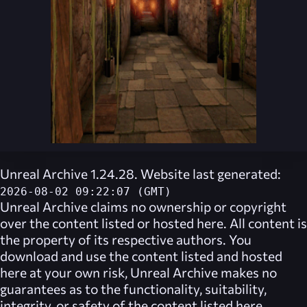
Unreal Archive 1.24.28. Website last generated:
2026-08-02 09:22:07 (GMT)
Unreal Archive
claims no ownership or copyright
over the content listed or hosted here. All content is
the property of its respective authors. You
download and use the content listed and hosted
here at your own risk,
Unreal Archive
makes no
guarantees as to the functionality, suitability,
integrity, or safety of the content listed here.