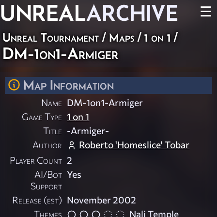
UNREAL
ARCHIVE
☰
Unreal Tournament
/
Maps
/
1 on 1
/
DM-1on1-Armiger
Map Information
Name
DM-1on1-Armiger
Game Type
1 on 1
Title
-Armiger-
Author
Roberto 'Homeslice' Tobar
Player Count
2
AI/Bot
Yes
Support
Release (est)
November 2002
Themes
Nali Temple