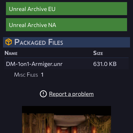
Unreal Archive EU
Unreal Archive NA
Packaged Files
Name
Size
DM-1on1-Armiger.unr
631.0 KB
Misc Files
1
Report a problem