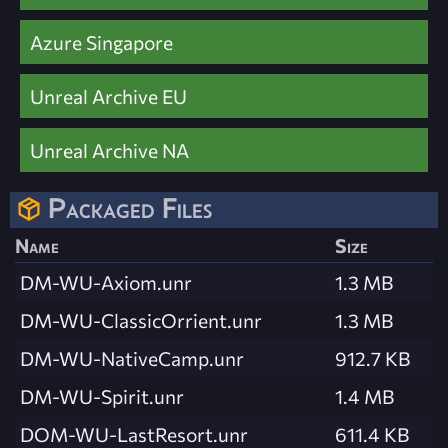
Azure Singapore
Unreal Archive EU
Unreal Archive NA
Packaged Files
Name
Size
DM-WU-Axiom.unr
1.3 MB
DM-WU-ClassicOrrient.unr
1.3 MB
DM-WU-NativeCamp.unr
912.7 KB
DM-WU-Spirit.unr
1.4 MB
DOM-WU-LastResort.unr
611.4 KB