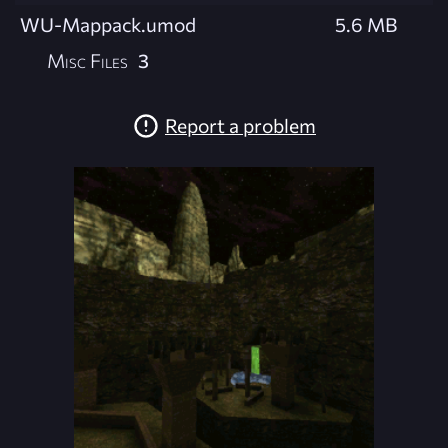
WU-Mappack.umod
5.6 MB
Misc Files
3
Report a problem