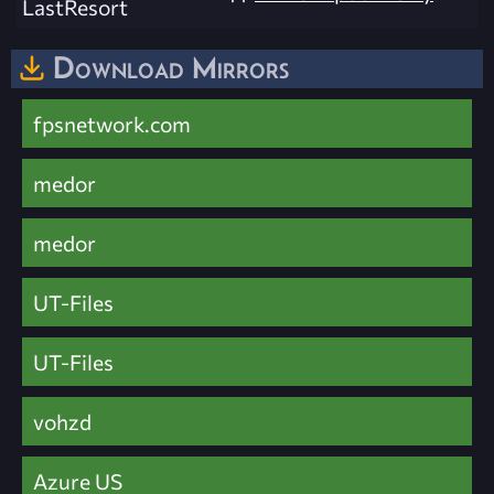
LastResort
Download Mirrors
fpsnetwork.com
medor
medor
UT-Files
UT-Files
vohzd
Azure US