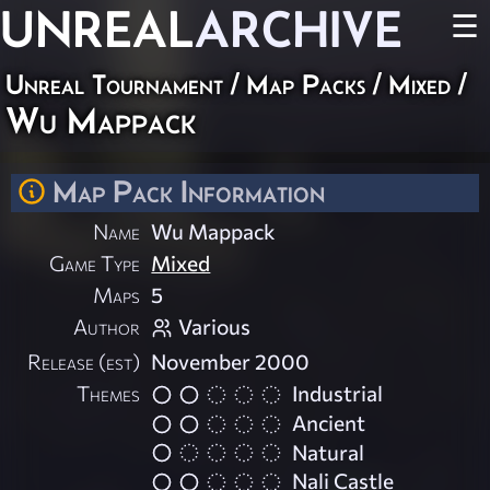
UNREAL
ARCHIVE
☰
Unreal Tournament
/
Map Packs
/
Mixed
/
Wu Mappack
Map Pack Information
Name
Wu Mappack
Game Type
Mixed
Maps
5
Author
Various
Release (est)
November 2000
Themes
Industrial
Ancient
Natural
Nali Castle