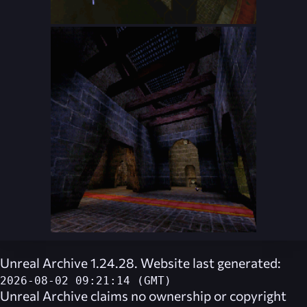
Unreal Archive 1.24.28. Website last generated:
2026-08-02 09:21:14 (GMT)
Unreal Archive
claims no ownership or copyright