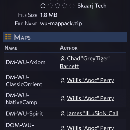
Skaarj Tech
File Size
1.8 MB
File Name
wu-mappack.zip
Maps
Name
Author
Chad "GreyTiger"
DM-WU-Axiom
Barnett
DM-WU-
Willis "Apoc" Perry
ClassicOrrient
DM-WU-
Willis "Apoc" Perry
NativeCamp
James "IlLuSioN"Gall
DM-WU-Spirit
DOM-WU-
Willis "Apoc" Perry