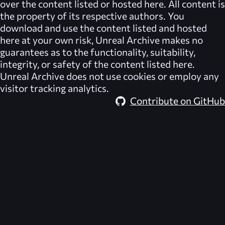
over the content listed or hosted here. All content is
the property of its respective authors. You
download and use the content listed and hosted
here at your own risk,
Unreal Archive
makes no
guarantees as to the functionality, suitability,
integrity, or safety of the content listed here.
Unreal Archive
does not use cookies or employ any
visitor tracking analytics.
Contribute on GitHub