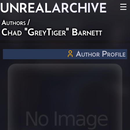
UNREAL
ARCHIVE
☰
Authors
/
Chad "GreyTiger" Barnett
Author Profile