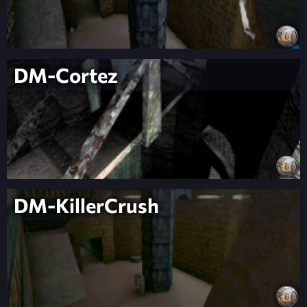
DM-Cortez
DM-KillerCrush