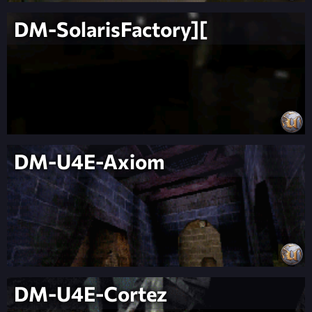
DM-SolarisFactory][
DM-U4E-Axiom
DM-U4E-Cortez