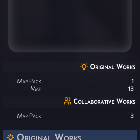
Original Works
Map Pack
1
Map
13
Collaborative Works
Map Pack
3
Original Works