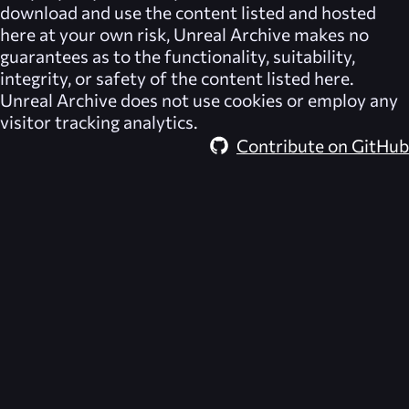
download and use the content listed and hosted
here at your own risk,
Unreal Archive
makes no
guarantees as to the functionality, suitability,
integrity, or safety of the content listed here.
Unreal Archive
does not use cookies or employ any
visitor tracking analytics.
Contribute on GitHub