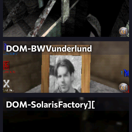
DOM-BWVunderlund
DOM-SolarisFactory][