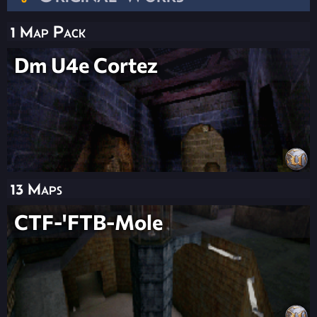
1 Map Pack
Dm U4e Cortez
13 Maps
CTF-'FTB-Mole