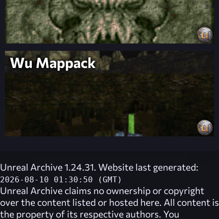
Wu Mappack
Unreal Archive 1.24.31. Website last generated:
2026-08-10 01:30:50 (GMT)
Unreal Archive
claims no ownership or copyright
over the content listed or hosted here. All content is
the property of its respective authors. You