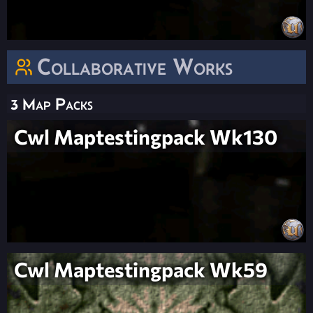
Collaborative Works
3 Map Packs
Cwl Maptestingpack Wk130
Cwl Maptestingpack Wk59