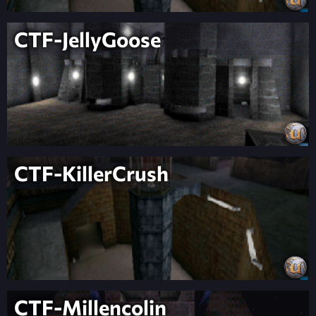
CTF-JellyGoose
CTF-KillerCrush
CTF-Millencolin