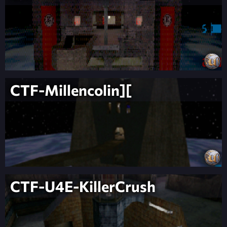
CTF-Millencolin][
CTF-U4E-KillerCrush