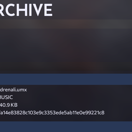
RCHIVE
drenali.umx
USIC
40.9 KB
fa14e83828c103e9c3353ede5ab11e0e99221c8