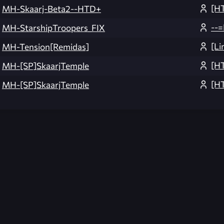
[H
MH-Skaarj-Beta2--HTD+
--=
MH-StarshipTroopers_FIX
[L
MH-Tension[Remidas]
[H
MH-[SP]SkaarjTemple
[H
MH-[SP]SkaarjTemple