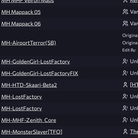
MH MHF Veiron Maps
Var
MH Mappack 05
Var
MH Mappack 06
Original
MH-AirportTerror(SB)
Original
Edit By:
Un
MH-GoldenGirl-LostFactory
Un
MH-GoldenGirl-LostFactoryFIX
[H
MH-HTD-Skaarj-Beta2
Un
MH-LostFactory
Un
MH-LostFactory
Un
MH-MHF-Zenith_Core
The
MH-MonsterSlayer[TFO]