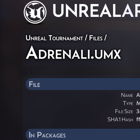
UNREAL
A
Unreal Tournament / Files /
Adrenali.umx
File
Name
A
Type
M
File Size
3
SHA1 Hash
f
In Packages