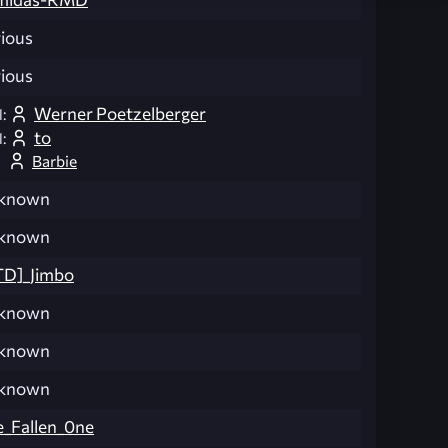
ious
ious
Werner Poetzelberger
:
to
:
Barbie
known
known
TD]_Jimbo
known
known
known
_Fallen_0ne