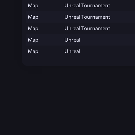
Map
Unreal Tournament
Map
Unreal Tournament
Map
Unreal Tournament
Map
Unreal
Map
Unreal