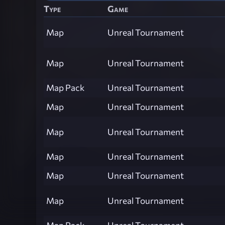
Type
Game
Map
Unreal Tournament
Map
Unreal Tournament
Map Pack
Unreal Tournament
Map
Unreal Tournament
Map
Unreal Tournament
Map
Unreal Tournament
Map
Unreal Tournament
Map
Unreal Tournament