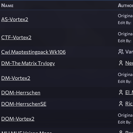
Name
Autho
Original
AS-Vortex2
Edit By:
Original
CTF-Vortex2
Edit By:
Var
Cwl Maptestingpack Wk106
Ne
DM-The Matrix Trylogy
Original
DM-Vortex2
Edit By:
El_
DOM-Herrschen
Ri
DOM-HerrschenSE
Original
DOM-Vortex2
Edit By:
Re