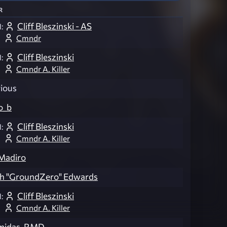
r
Cliff Bleszinski - AS
:
Cmndr
Cliff Bleszinski
:
Cmndr A. Killer
ious
o_b
Cliff Bleszinski
:
Cmndr A. Killer
Madiro
ch "GroundZero" Edwards
Cliff Bleszinski
:
Cmndr A. Killer
midas-RMD