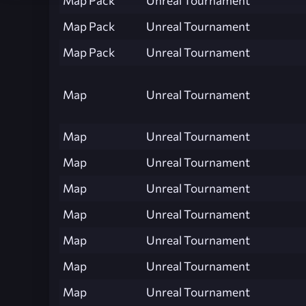
Map Pack
Unreal Tournament
Map Pack
Unreal Tournament
Map Pack
Unreal Tournament
Map
Unreal Tournament
Map
Unreal Tournament
Map
Unreal Tournament
Map
Unreal Tournament
Map
Unreal Tournament
Map
Unreal Tournament
Map
Unreal Tournament
Map
Unreal Tournament