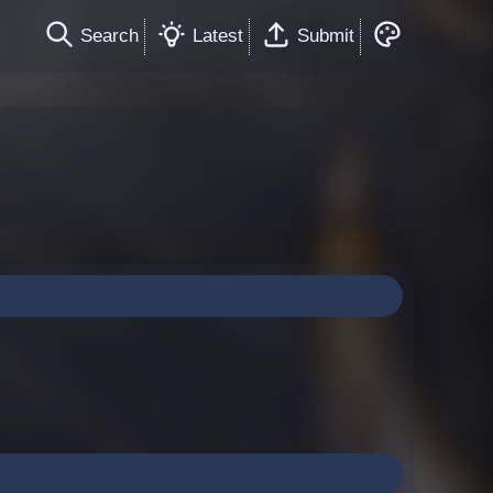
Search
Latest
Submit