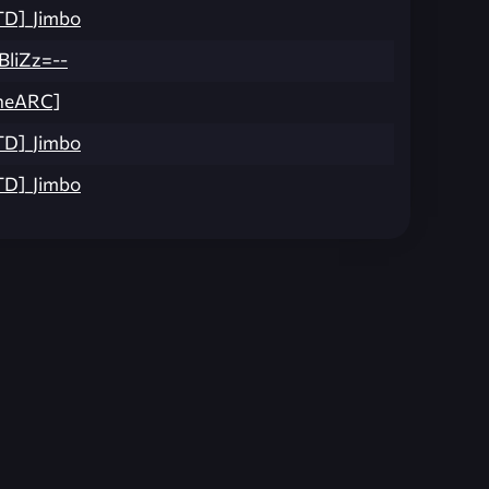
TD]_Jimbo
BliZz=--
ineARC]
TD]_Jimbo
TD]_Jimbo