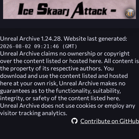
Unreal Archive 1.24.28. Website last generated:
2026-08-02 09:21:46 (GMT)
Unreal Archive
claims no ownership or copyright
over the content listed or hosted here. All content is
the property of its respective authors. You
download and use the content listed and hosted
here at your own risk,
Unreal Archive
makes no
guarantees as to the functionality, suitability,
integrity, or safety of the content listed here.
Unreal Archive
does not use cookies or employ any
visitor tracking analytics.
Contribute on GitHub