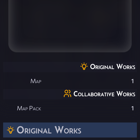
Original Works
Map
1
Collaborative Works
Map Pack
1
Original Works