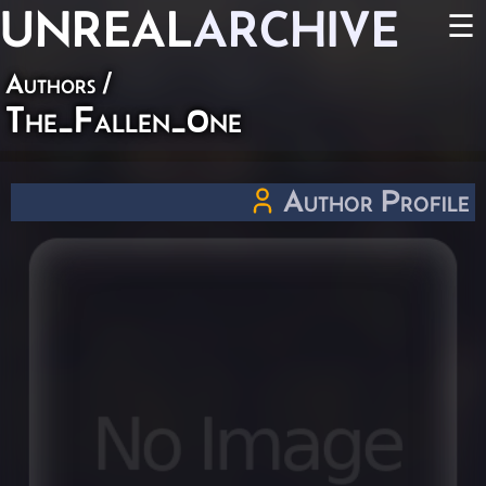
UNREAL
ARCHIVE
☰
Authors
/
The_Fallen_0ne
Author Profile