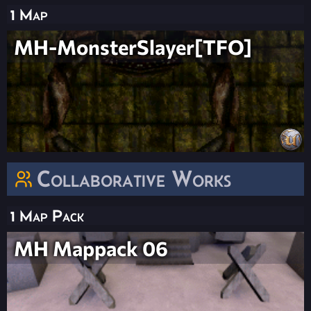
1 Map
MH-MonsterSlayer[TFO]
Collaborative Works
1 Map Pack
MH Mappack 06