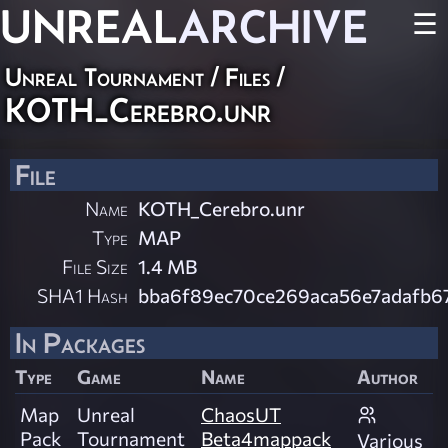
UNREAL
ARCHIVE
☰
Unreal Tournament / Files /
KOTH_Cerebro.unr
File
Name
KOTH_Cerebro.unr
Type
MAP
File Size
1.4 MB
SHA1 Hash
bba6f89ec70ce269aca56e7adafb6
In Packages
Type
Game
Name
Author
Map
Unreal
ChaosUT
Pack
Tournament
Beta4mappack
Various