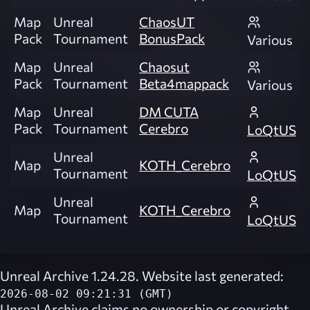
Map
Unreal
ChaosUT
Pack
Tournament
BonusPack
Various
Map
Unreal
Chaosut
Pack
Tournament
Beta4mappack
Various
Map
Unreal
DM CUTA
Pack
Tournament
Cerebro
LoQtUS
Unreal
Map
KOTH_Cerebro
Tournament
LoQtUS
Unreal
Map
KOTH_Cerebro
Tournament
LoQtUS
Unreal Archive 1.24.28. Website last generated:
2026-08-02 09:21:31 (GMT)
Unreal Archive
claims no ownership or copyright