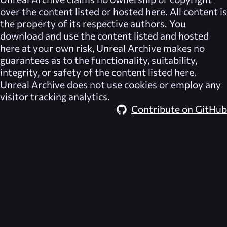
over the content listed or hosted here. All content is
the property of its respective authors. You
download and use the content listed and hosted
here at your own risk,
Unreal Archive
makes no
guarantees as to the functionality, suitability,
integrity, or safety of the content listed here.
Unreal Archive
does not use cookies or employ any
visitor tracking analytics.
Contribute on GitHub