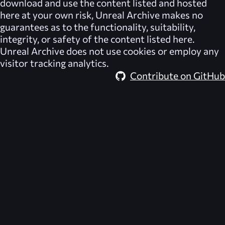
download and use the content listed and hosted
here at your own risk,
Unreal Archive
makes no
guarantees as to the functionality, suitability,
integrity, or safety of the content listed here.
Unreal Archive
does not use cookies or employ any
visitor tracking analytics.
Contribute on GitHub