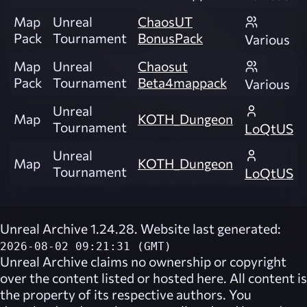
Map
Unreal
ChaosUT
Pack
Tournament
BonusPack
Various
Map
Unreal
Chaosut
Pack
Tournament
Beta4mappack
Various
Unreal
Map
KOTH_Dungeon
Tournament
LoQtUS
Unreal
Map
KOTH_Dungeon
Tournament
LoQtUS
Unreal Archive 1.24.28. Website last generated:
2026-08-02 09:21:31 (GMT)
Unreal Archive
claims no ownership or copyright
over the content listed or hosted here. All content is
the property of its respective authors. You