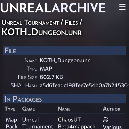
UNREAL
ARCHIVE
☰
Unreal Tournament / Files /
KOTH_Dungeon.unr
File
Name
KOTH_Dungeon.unr
Type
MAP
File Size
602.7 KB
SHA1 Hash
a5d6feadc198fee7e54b0a7b24530
In Packages
Type
Game
Name
Author
Map
Unreal
ChaosUT
Pack
Tournament
Beta4mappack
Various