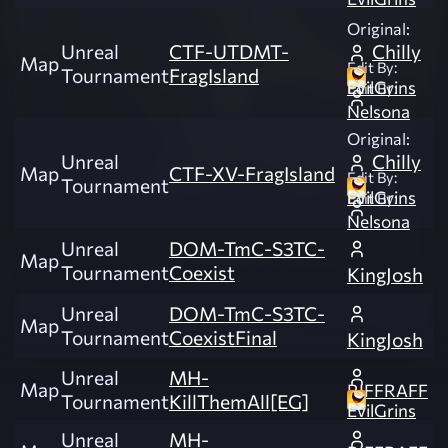
Original:
Unreal
CTF-UTDMT-
Chilly
Map
Edit By:
Tournament
FragIsland
EvilGrins
Edit By:
Nelsona
Original:
Unreal
Chilly
Map
CTF-XV-FragIsland
Edit By:
Tournament
EvilGrins
Edit By:
Nelsona
Unreal
DOM-TmC-S3TC-
Map
Tournament
Coexist
KingJosh
Unreal
DOM-TmC-S3TC-
Map
Tournament
CoexistFinal
KingJosh
Unreal
MH-
Map
RIFFRAFF
Tournament
KillThemAll[EG]
EvilGrins
Unreal
MH-