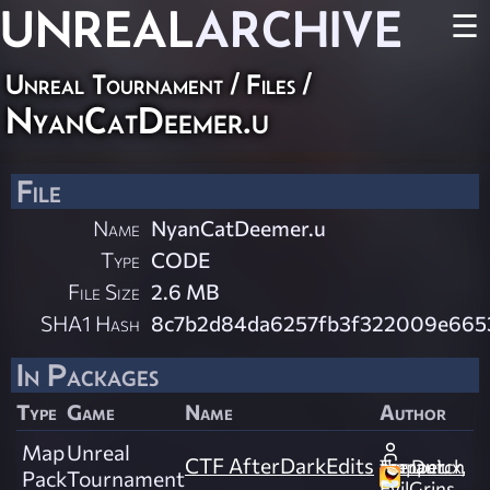
UNREAL
ARCHIVE
☰
Unreal Tournament / Files /
NyanCatDeemer.u
File
Name
NyanCatDeemer.u
Type
CODE
File Size
2.6 MB
SHA1 Hash
8c7b2d84da6257fb3f322009e665
In Packages
Type
Game
Name
Author
Map
Unreal
CTF AfterDarkEdits
Terraniux, the Dutch mapper.
Pack
Tournament
EvilGrins