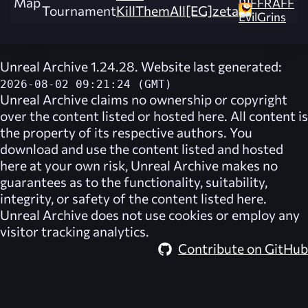
Map
RIFFRAFF
Tournament
KillThemAll[EG]zeta
EvilGrins
Unreal Archive 1.24.28. Website last generated:
2026-08-02 09:21:24 (GMT)
Unreal Archive
claims no ownership or copyright
over the content listed or hosted here. All content is
the property of its respective authors. You
download and use the content listed and hosted
here at your own risk,
Unreal Archive
makes no
guarantees as to the functionality, suitability,
integrity, or safety of the content listed here.
Unreal Archive
does not use cookies or employ any
visitor tracking analytics.
Contribute on GitHub