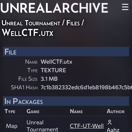
UNREAL
ARCHIVE
☰
Unreal Tournament / Files /
WellCTF.utx
File
Name
WellCTF.utx
Type
TEXTURE
File Size
3.1 MB
SHA1 Hash
7c1b382332edc6d1eb8198b467c5
In Packages
Type
Game
Name
Author
Unreal
Map
CTF-UT-Well
Tournament
Aahz