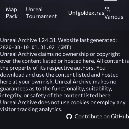
Map
Unreal
Unfgoldextras
Pack
Tournament
Various
Unreal Archive 1.24.31. Website last generated:
2026-08-10 01:31:02 (GMT)
Unreal Archive
claims no ownership or copyright
over the content listed or hosted here. All content is
the property of its respective authors. You
download and use the content listed and hosted
here at your own risk,
Unreal Archive
makes no
guarantees as to the functionality, suitability,
integrity, or safety of the content listed here.
Unreal Archive
does not use cookies or employ any
visitor tracking analytics.
Contribute on GitHub