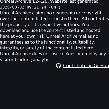
Unreal Archive 1.24.28. Website last generated:
2026-08-02 09:21:24 (GMT)
Unreal Archive
claims no ownership or copyright
over the content listed or hosted here. All content is
the property of its respective authors. You
download and use the content listed and hosted
here at your own risk,
Unreal Archive
makes no
guarantees as to the functionality, suitability,
integrity, or safety of the content listed here.
Unreal Archive
does not use cookies or employ any
visitor tracking analytics.
Contribute on GitHub