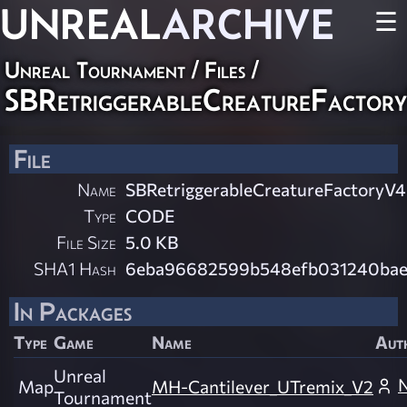
UNREAL
ARCHIVE
☰
Unreal Tournament / Files /
SBRetriggerableCreatureFactor
File
Name
SBRetriggerableCreatureFactoryV4
Type
CODE
File Size
5.0 KB
SHA1 Hash
6eba96682599b548efb031240bae
In Packages
Type
Game
Name
Aut
Unreal
Map
MH-Cantilever_UTremix_V2
Tournament