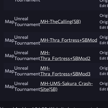
Edit 
Origi
Unreal
Map
MH-TheCalling(SB)
Origi
Tournament
Edit 
Unreal
Origi
Map
MH-Thra_Fortress+SBMod
Tournament
Edit 
Unreal
MH-
Origi
Map
Tournament
Thra_Fortress+SBMod2
Edit 
Unreal
MH-
Origi
Map
Tournament
Thra_Fortress+SBMod3
Edit 
Unreal
MH-UMS-Sakura_Crash-
Origi
Map
Tournament
Site(SB)
Edit 