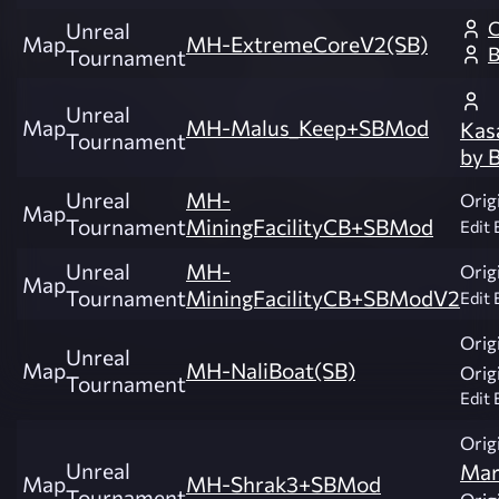
C
Unreal
Map
MH-ExtremeCoreV2(SB)
B
Tournament
Unreal
Map
MH-Malus_Keep+SBMod
Kas
Tournament
by 
Unreal
MH-
Origi
Map
Tournament
MiningFacilityCB+SBMod
Edit 
Unreal
MH-
Origi
Map
Tournament
MiningFacilityCB+SBModV2
Edit 
Origi
Unreal
Map
MH-NaliBoat(SB)
Origi
Tournament
Edit 
Origi
Unreal
Mar
Map
MH-Shrak3+SBMod
Tournament
Origi