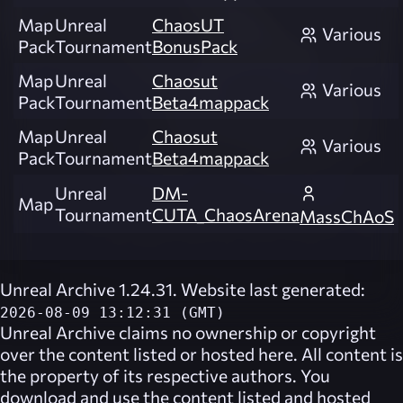
Map
Unreal
ChaosUT
Various
Pack
Tournament
BonusPack
Map
Unreal
Chaosut
Various
Pack
Tournament
Beta4mappack
Map
Unreal
Chaosut
Various
Pack
Tournament
Beta4mappack
Unreal
DM-
Map
Tournament
CUTA_ChaosArena
MassChAoS
Unreal Archive 1.24.31. Website last generated:
2026-08-09 13:12:31 (GMT)
Unreal Archive
claims no ownership or copyright
over the content listed or hosted here. All content is
the property of its respective authors. You
download and use the content listed and hosted