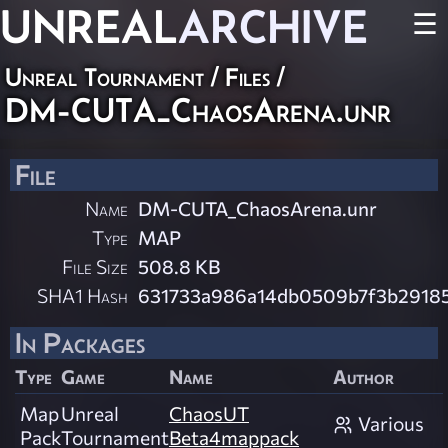
UNREAL
ARCHIVE
☰
Unreal Tournament / Files /
DM-CUTA_ChaosArena.unr
File
Name
DM-CUTA_ChaosArena.unr
Type
MAP
File Size
508.8 KB
SHA1 Hash
631733a986a14db0509b7f3b2918
In Packages
Type
Game
Name
Author
Map
Unreal
ChaosUT
Various
Pack
Tournament
Beta4mappack