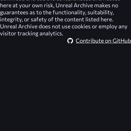
here at your own risk,
Unreal Archive
makes no
guarantees as to the functionality, suitability,
integrity, or safety of the content listed here.
Unreal Archive
does not use cookies or employ any
visitor tracking analytics.
Contribute on GitHub